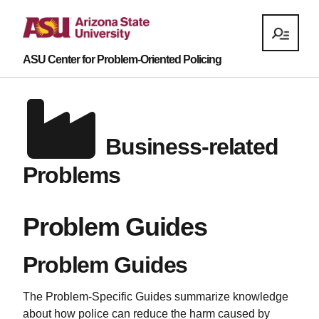
ASU Center for Problem-Oriented Policing
Business-related
Problems
Problem Guides
Problem Guides
The Problem-Specific Guides summarize knowledge
about how police can reduce the harm caused by