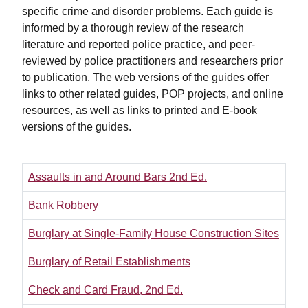
specific crime and disorder problems. Each guide is
informed by a thorough review of the research
literature and reported police practice, and peer-
reviewed by police practitioners and researchers prior
to publication. The web versions of the guides offer
links to other related guides, POP projects, and online
resources, as well as links to printed and E-book
versions of the guides.
Assaults in and Around Bars 2nd Ed.
Bank Robbery
Burglary at Single-Family House Construction Sites
Burglary of Retail Establishments
Check and Card Fraud, 2nd Ed.