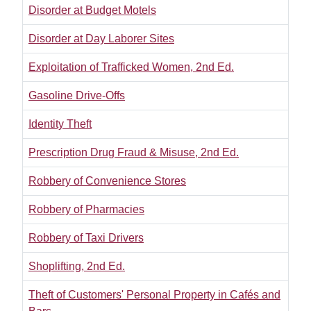
Disorder at Budget Motels
Disorder at Day Laborer Sites
Exploitation of Trafficked Women, 2nd Ed.
Gasoline Drive-Offs
Identity Theft
Prescription Drug Fraud & Misuse, 2nd Ed.
Robbery of Convenience Stores
Robbery of Pharmacies
Robbery of Taxi Drivers
Shoplifting, 2nd Ed.
Theft of Customers' Personal Property in Cafés and