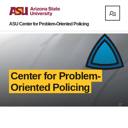
ASU Center for Problem-Oriented Policing
Center for Problem-
Oriented Policing