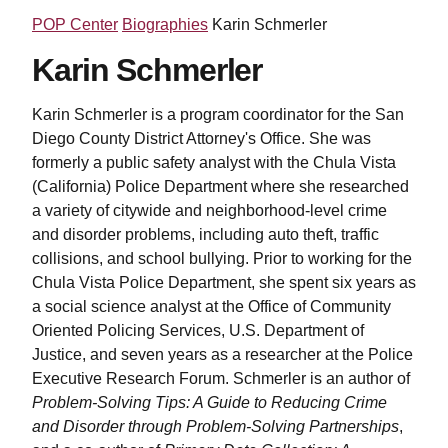
POP Center
Biographies
Karin Schmerler
Karin Schmerler
Karin Schmerler is a program coordinator for the San
Diego County District Attorney's Office. She was
formerly a public safety analyst with the Chula Vista
(California) Police Department where she researched
a variety of citywide and neighborhood-level crime
and disorder problems, including auto theft, traffic
collisions, and school bullying. Prior to working for the
Chula Vista Police Department, she spent six years as
a social science analyst at the Office of Community
Oriented Policing Services, U.S. Department of
Justice, and seven years as a researcher at the Police
Executive Research Forum. Schmerler is an author of
Problem-Solving Tips: A Guide to Reducing Crime
and Disorder through Problem-Solving Partnerships
,