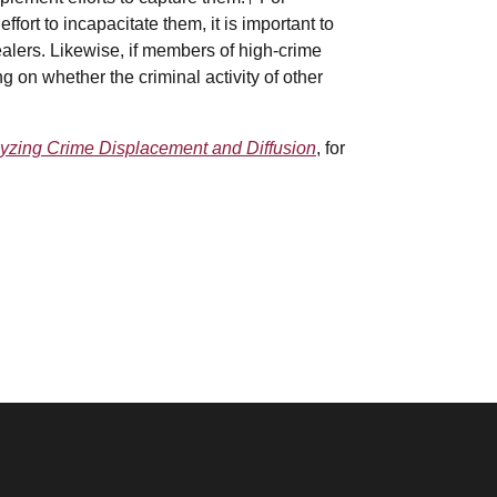
ffort to incapacitate them, it is important to
alers. Likewise, if members of high-crime
 on whether the criminal activity of other
yzing Crime Displacement and Diffusion
, for