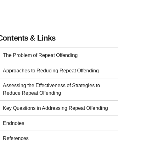
Contents & Links
The Problem of Repeat Offending
Approaches to Reducing Repeat Offending
Assessing the Effectiveness of Strategies to
Reduce Repeat Offending
Key Questions in Addressing Repeat Offending
Endnotes
References