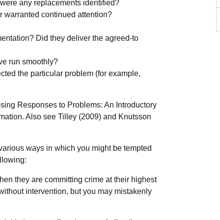
 were any replacements identified?
er warranted continued attention?
entation? Did they deliver the agreed-to
ive run smoothly?
cted the particular problem (for example,
sing Responses to Problems: An Introductory
rmation. Also see Tilley (2009) and Knutsson
various ways in which you might be tempted
llowing:
en they are committing crime at their highest
e without intervention, but you may mistakenly