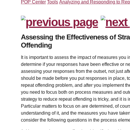
POP Center
Tools
Analyzing and Responding to Rep
Assessing the Effectiveness of Str
Offending
It is important to assess the impact of measures you 
determine if your responses have been effective or 
assessing your responses from the outset, not just af
should be made before you put responses in place, to
repeat offending problem, and after you implement the
you need to focus both on process measures and outc
strategy to reduce repeat offending is tricky, and it is 
Particular matters to focus on are determined, of cour
understanding of it, and the measures you have taken 
consider the following questions in the process elem