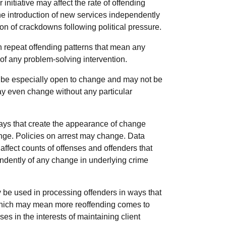
initiative may affect the rate of offending
he introduction of new services independently
tion of crackdowns following political pressure.
 repeat offending patterns that mean any
 any problem-solving intervention.
 be especially open to change and may not be
may even change without any particular
ays that create the appearance of change
nge. Policies on arrest may change. Data
affect counts of offenses and offenders that
dently of any change in underlying crime
 be used in processing offenders in ways that
n which may mean more reoffending comes to
pses in the interests of maintaining client