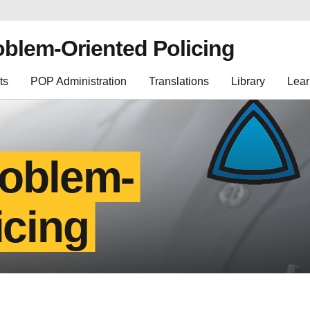
oblem-Oriented Policing
ts
POP Administration
Translations
Library
Lear
roblem-
icing