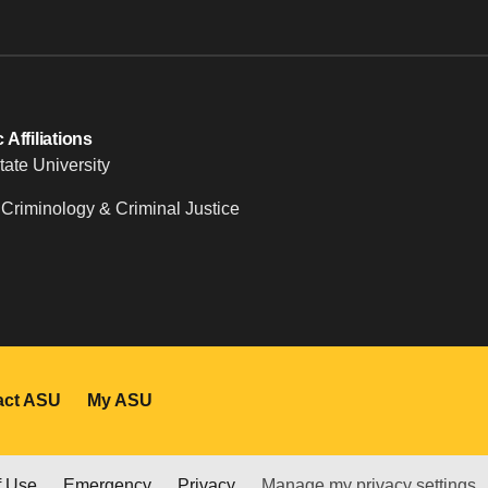
Affiliations
tate University
 Criminology & Criminal Justice
act ASU
My ASU
f Use
Emergency
Privacy
Manage my privacy settings