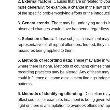
2.
External factors:
Causes that are unrelated to your 
more generally; for example, a change in the law or t
of the specific problem-solving efforts or the introduc
3.
General trends:
There may be underlying trends in
observed changes would have happened regardless of
4.
Selection effects:
Those subject to treatment may
representative of all repeat offenders. Indeed, they 
measures being applied to them.
5.
Methods of recording data:
These may alter in w
where there is none. Methods of counting crimes cha
recording practices may be altered. Any of these may 
could influence outcome assessment findings indepen
patterns.
6.
Methods of identifying offending:
Discretion may
affect counts; for example, treatment is being give
light or there is a temptation to overlook offenders’ la