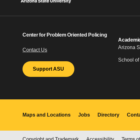
Center for Problem Oriented Policing
Academic 
Arizona S
Contact Us
School of
Support ASU
Maps and Locations
Jobs
Directory
Cont
Copyright and Trademark
Accessibility
Terms o