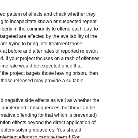
d pattern of effects and check whether they
ing to incapacitate known or suspected repeat
liberty in the community to offend each day, to
argeted are affected by the availability of the
are trying to bring into treatment those
 at before and after rates of reported relevant
ed. If your project focuses on a rash of offenses
 crime rate would be expected once that
If the project targets those leaving prison, then
of those released may provide a suitable
d negative side effects as well as whether the
pate unintended consequences, but they can be
rnative offending for that which is prevented)
ntion effects beyond the direct application of
 problem-solving measures. You should
lement efforts to capture them.† For