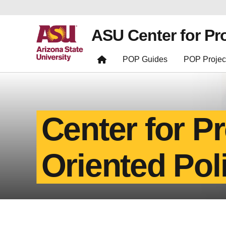
ASU Center for Pr
POP Guides
POP Projec
Center for P
Oriented Pol