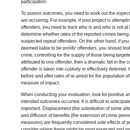
participation.
To assess outcomes, you need to work out the expecte
are occurring. For example, if your project is attempt
offenders, you need to track who is and who is not at 
determine whether rates of the reported crimes being t
suspected repeat offenders. On the other hand, if you 
deemed liable to be prolific offenders, you should look
crime, controlling for the supply of those being target
attributed to one offender, then a dramatic fall in the
offender
is taken into custody or effectively deterred. 
before and after rates of re-arrest for the population 
measure of impact.
When conducting your evaluation, look for positive an
intended outcomes occurred. It is difficult to antici
important. Displacement (the substitution of some alte
and diffusion of benefits (the extension of crime preve
measures) are frequently considered side effects of
consider where these might be most expected and imp