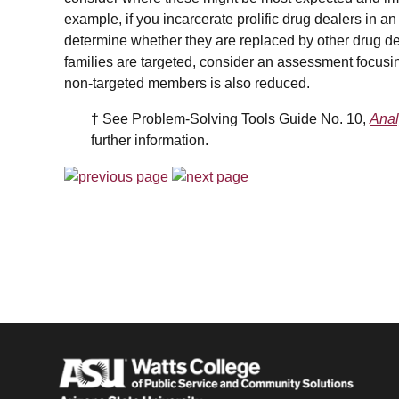
example, if you incarcerate prolific drug dealers in an e
determine
whether they are replaced by other drug de
families are targeted, consider an assessment focusing
non-targeted members is also reduced.
† See Problem-Solving Tools Guide No. 10,
Anal
further information.