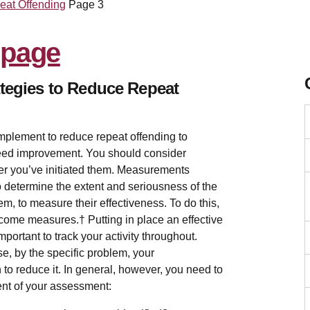
eat Offending
Page 3
ategies to Reduce Repeat
implement to reduce repeat offending to
need improvement. You should consider
ter you’ve initiated them. Measurements
 determine the extent and seriousness of the
m, to measure their effectiveness. To do this,
ome measures.† Putting in place an effective
important to track your activity throughout.
se, by the specific problem, your
to reduce it. In general, however, you need to
ent of your assessment: