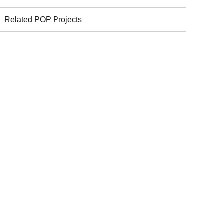
Related POP Projects