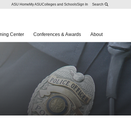
Skip to main content
Report an accessibility problem
ASU Home
My ASU
Colleges and Schools
Sign In
Search
ning Center
Conferences & Awards
About