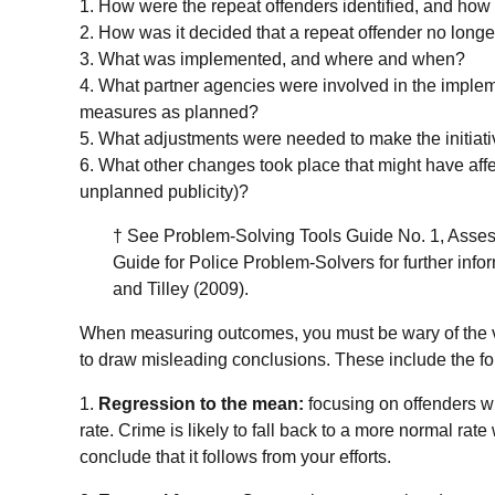
1. How were the repeat offenders identified, and how
2. How was it decided that a repeat offender no long
3. What was implemented, and where and when?
4. What partner agencies were involved in the implem
measures as planned?
5. What adjustments were needed to make the initiat
6. What other changes took place that might have affe
unplanned publicity)?
† See Problem-Solving Tools Guide No. 1, Asses
Guide for Police Problem-Solvers for further info
and Tilley (2009).
When measuring outcomes, you must be wary of the 
to draw misleading conclusions. These include the fo
1.
Regression to the mean:
focusing on offenders wh
rate. Crime is likely to fall back to a more normal rat
conclude that it follows from your efforts.