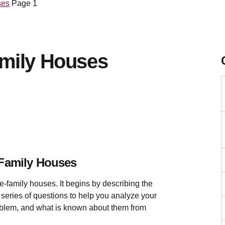
ses
Page 1
amily Houses
-Family Houses
e-family houses. It begins by describing the
a series of questions to help you analyze your
problem, and what is known about them from