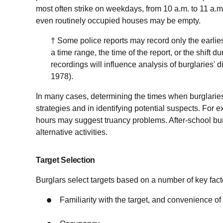
most often strike on weekdays, from 10 a.m. to 11 a.m.
even routinely occupied houses may be empty.
† Some police reports may record only the earlies
a time range, the time of the report, or the shift
recordings will influence analysis of burglaries' d
1978).
In many cases, determining the times when burglarie
strategies and in identifying potential suspects. For 
hours may suggest truancy problems. After-school burg
alternative activities.
Target Selection
Burglars select targets based on a number of key facto
Familiarity with the target, and convenience of 