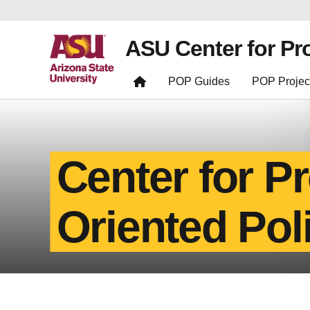
ASU Center for Pr
POP Guides
POP Projec
Center for P
Oriented Pol