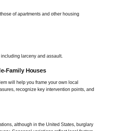
g those of apartments and other housing
 including larceny and assault.
gle-Family Houses
blem will help you frame your own local
sures, recognize key intervention points, and
ations, although in the United States, burglary