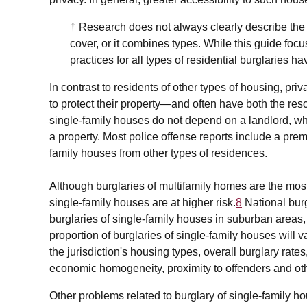
† Research does not always clearly describe the
cover, or it combines types. While this guide foc
practices for all types of residential burglaries 
In contrast to residents of other types of housing, pr
to protect their property—and often have both the res
single-family houses do not depend on a landlord, who
a property. Most police offense reports include a prem
family houses from other types of residences.
Although burglaries of multifamily homes are the mo
single-family houses are at higher risk.
8
National burg
burglaries of single-family houses in suburban area
proportion of burglaries of single-family houses will v
the jurisdiction's housing types, overall burglary r
economic homogeneity, proximity to offenders and oth
Other problems related to burglary of single-family ho