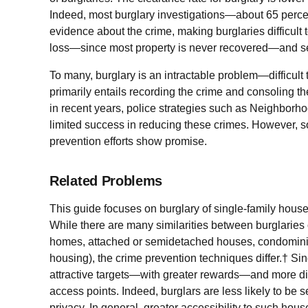
Indeed, most burglary investigations—about 65 perc
evidence about the crime, making burglaries difficult 
loss—since most property is never recovered—and ser
To many, burglary is an intractable problem—difficult 
primarily entails recording the crime and consoling th
in recent years, police strategies such as Neighbor
limited success in reducing these crimes. However, s
prevention efforts show promise.
Related Problems
This guide focuses on burglary of single-family hou
While there are many similarities between burglaries 
homes, attached or semidetached houses, condominiu
housing), the crime prevention techniques differ.† Si
attractive targets—with greater rewards—and more dif
access points. Indeed, burglars are less likely to be s
privacy. In general, greater accessibility to such hous