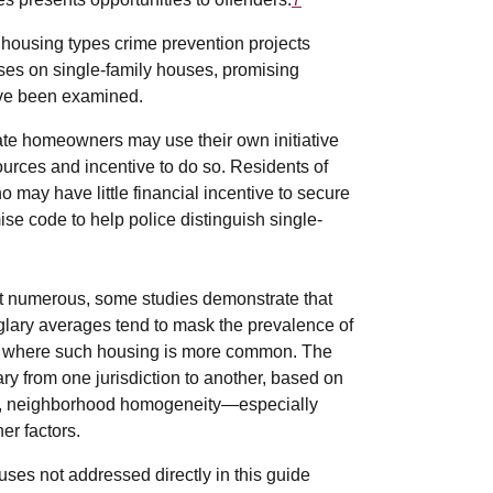
 housing types crime prevention projects
uses on single-family houses, promising
have been examined.
ivate homeowners may use their own initiative
ources and incentive to do so. Residents of
 may have little financial incentive to secure
ise code to help police distinguish single-
st numerous, some studies demonstrate that
lary averages tend to mask the prevalence of
s, where such housing is more common. The
ary from one jurisdiction to another, based on
ates, neighborhood homogeneity—especially
er factors.
uses not addressed directly in this guide