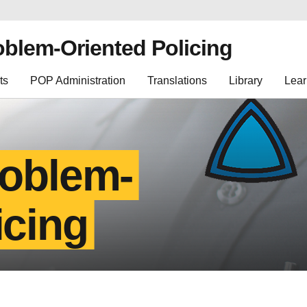
oblem-Oriented Policing
ts
POP Administration
Translations
Library
Lear
roblem-
icing