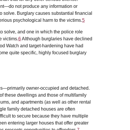
ent—do not produce any information or
to solve. Burglary causes substantial financial
ious psychological harm to the victims.
5
to solve, and one in which the police role
e victims.
6
Although burglaries have declined
hood Watch and target-hardening have had
ome quite specific, highly focused burglary
ses—primarily owner-occupied and detached.
of these dwellings and those of multifamily
ms, and apartments (as well as other rental
ngle family detached houses are often
ficult to secure because they have multiple
een entering larger houses that offer greater
es presents opportunities to offenders.
7