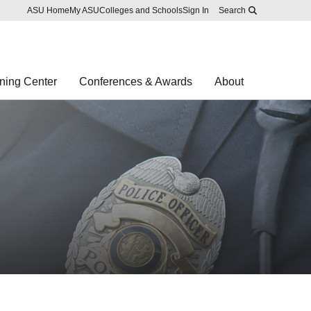
Skip to main content
Report an accessibility problem
ASU Home
My ASU
Colleges and Schools
Sign In
Search
ning Center
Conferences & Awards
About