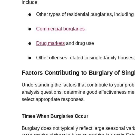
include:
Other types of residential burglaries, includin
Commercial burglaries
Drug markets
and drug use
Other offenses related to single-family houses,
Factors Contributing to Burglary of Sin
Understanding the factors that contribute to your pro
analysis questions, determine good effectiveness mea
select appropriate responses.
Times When Burglaries Occur
Burglary does not typically reflect large seasonal vari