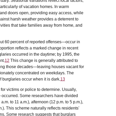
uary. Seasonal variations reflect local factors,
articularly of vacation homes. In warm
and doors open, providing easy access, while
gainst harsh weather provides a deterrent to
ctivities that take families away from home, and
.
out 60 percent of reported offenses—occur in
oportion reflects a marked change in recent
glaries occurred in the daytime; by 1995, the
nt.
12
This change is generally attributed to
ring those decades—leaving houses vacant for
rtionately concentrated on weekdays. The
 burglaries occur when it is dark.
13
 for victims or police to determine. Usually,
se occurred. Some researchers have divided
 a.m. to 11 a.m.), afternoon (12 p.m. to 5 p.m.),
m.). This scheme naturally reflects residents'
erns. Some research suggests that burglars