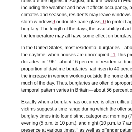
rates are the highest in August, and the lowest in Febr
including the weather and how it affects occupancy, p
climates and seasons, residents may leave windows 
storm windows
9
or double-pane glass
10
to protect a
burglary. The length of the days, the availability of a
the temperature may all have some effect on burglary
In the United States, most residential burglaries—ab
the daytime, when houses are unoccupied.
11
This pr
decades: in 1961, about 16 percent of residential bur
proportion of daytime burglaries had risen to 40 perce
the increase in women working outside the home du
much of the day. Thus, burglaries are often dispropo
temporal pattern varies in Britain—about 56 percent of
Exactly when a burglary has occurred is often difficult
victims suggest a time range during which the offen
burglary times into four distinct categories: morning (7
evening (5 p.m. to 10 p.m.), and night (10 p.m. to 7 a.
presence at various times,† as well as offender patt