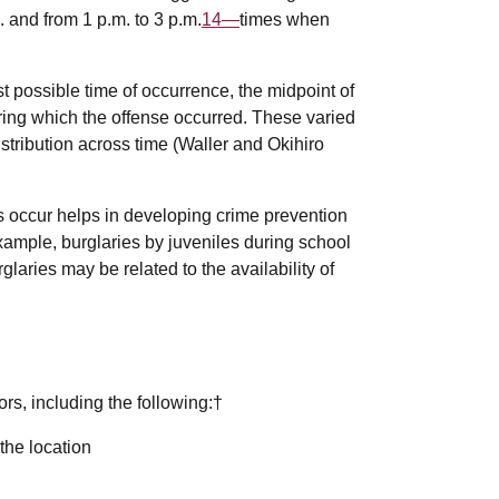
 and from 1 p.m. to 3 p.m.
14—
times when
t possible time of occurrence, the midpoint of
 during which the offense occurred. These varied
istribution across time (Waller and Okihiro
s occur helps in developing crime prevention
example, burglaries by juveniles during school
laries may be related to the availability of
rs, including the following:†
the location