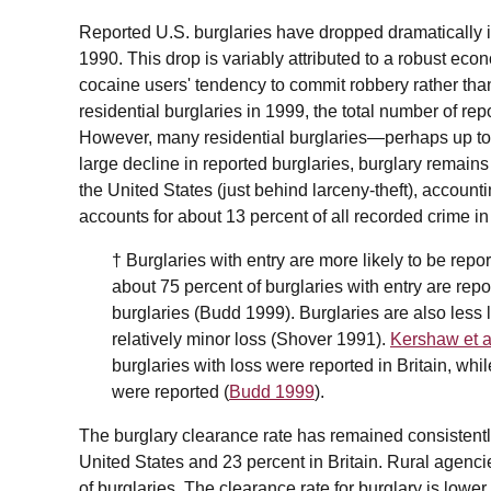
Reported U.S. burglaries have dropped dramatically i
1990. This drop is variably attributed to a robust eco
cocaine users' tendency to commit robbery rather than
residential burglaries in 1999, the total number of rep
However, many residential burglaries—perhaps up t
large decline in reported burglaries, burglary remai
the United States (just behind larceny-theft), accounti
accounts for about 13 percent of all recorded crime i
† Burglaries with entry are more likely to be repor
about 75 percent of burglaries with entry are rep
burglaries (Budd 1999). Burglaries are also less l
relatively minor loss (Shover 1991).
Kershaw et a
burglaries with loss were reported in Britain, whi
were reported (
Budd 1999
).
The burglary clearance rate has remained consistently
United States and 23 percent in Britain. Rural agencie
of burglaries. The clearance rate for burglary is lower