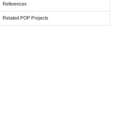
References
Related POP Projects