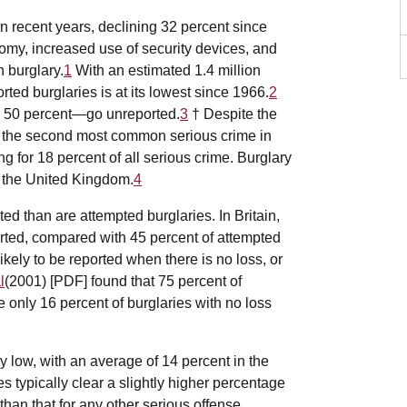
n recent years, declining 32 percent since
nomy, increased use of security devices, and
 burglary.
1
With an estimated 1.4 million
orted burglaries is at its lowest since 1966.
2
o 50 percent—go unreported.
3
† Despite the
ns the second most common serious crime in
ng for 18 percent of all serious crime. Burglary
n the United Kingdom.
4
ted than are attempted burglaries. In Britain,
orted, compared with 45 percent of attempted
ikely to be reported when there is no loss, or
l
(2001) [PDF] found that 75 percent of
le only 16 percent of burglaries with no loss
 low, with an average of 14 percent in the
s typically clear a slightly higher percentage
 than that for any other serious offense.