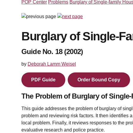
POP Center
Problems
Burglary of Single-family Hou
Burglary of Single-F
Guide No. 18 (2002)
by
Deborah Lamm Weisel
PDF Guide
Order Bound Copy
The Problem of Burglary of Single
This guide addresses the problem of burglary of singl
problem and reviewing risk factors. It then identifies 
local problem. Finally, it reviews responses to the 
evaluative research and police practice.