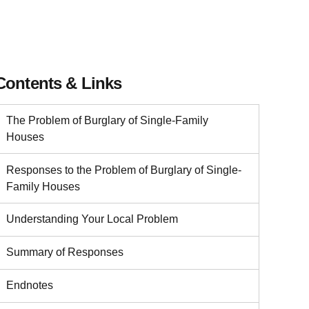
Contents & Links
The Problem of Burglary of Single-Family
Houses
Responses to the Problem of Burglary of Single-
Family Houses
Understanding Your Local Problem
Summary of Responses
Endnotes