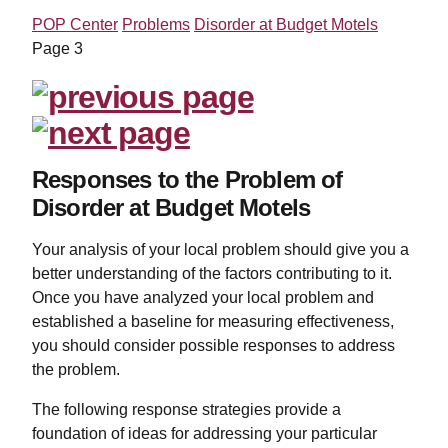
POP Center
Problems
Disorder at Budget Motels
Page 3
Responses to the Problem of
Disorder at Budget Motels
Your analysis of your local problem should give you a
better understanding of the factors contributing to it.
Once you have analyzed your local problem and
established a baseline for measuring effectiveness,
you should consider possible responses to address
the problem.
The following response strategies provide a
foundation of ideas for addressing your particular