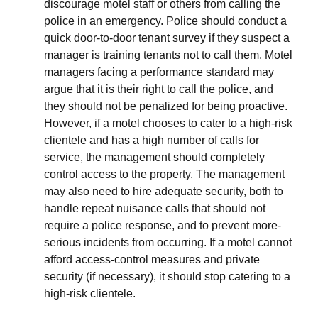
discourage motel staff or others from calling the
police in an emergency. Police should conduct a
quick door-to-door tenant survey if they suspect a
manager is training tenants not to call them. Motel
managers facing a performance standard may
argue that it is their right to call the police, and
they should not be penalized for being proactive.
However, if a motel chooses to cater to a high-risk
clientele and has a high number of calls for
service, the management should completely
control access to the property. The management
may also need to hire adequate security, both to
handle repeat nuisance calls that should not
require a police response, and to prevent more-
serious incidents from occurring. If a motel cannot
afford access-control measures and private
security (if necessary), it should stop catering to a
high-risk clientele.