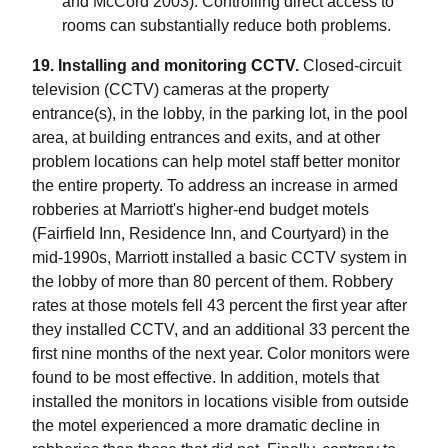
and McCord 2003). Controlling direct access to
rooms can substantially reduce both problems.
19. Installing and monitoring CCTV.
Closed-circuit
television (CCTV) cameras at the property
entrance(s), in the lobby, in the parking lot, in the pool
area, at building entrances and exits, and at other
problem locations can help motel staff better monitor
the entire property. To address an increase in armed
robberies at Marriott's higher-end budget motels
(Fairfield Inn, Residence Inn, and Courtyard) in the
mid-1990s, Marriott installed a basic CCTV system in
the lobby of more than 80 percent of them. Robbery
rates at those motels fell 43 percent the first year after
they installed CCTV, and an additional 33 percent the
first nine months of the next year. Color monitors were
found to be most effective. In addition, motels that
installed the monitors in locations visible from outside
the motel experienced a more dramatic decline in