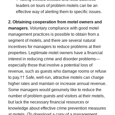
leaders on tours of problem motels can be an
effective way of alerting them to specific issues.
2. Obtaining cooperation from motel owners and
managers.
Voluntary compliance with good motel
management practices is possible to obtain from a
segment of motels, and there are several natural
incentives for managers to reduce problems at their
properties. Legitimate motel owners have a financial
interest in reducing crime and disorder problems—
especially those that involve a potential loss of
revenue, such as guests who damage rooms or refuse
to pay.†† Safe, well-run, attractive motels can charge
higher rates and maintain or increase annual revenue.
Some managers would genuinely like to reduce the
number of problem guests and visitors at their motels,
but lack the necessary financial resources or
knowledge about effective crime prevention measures
at motels. (To download a copy of a management