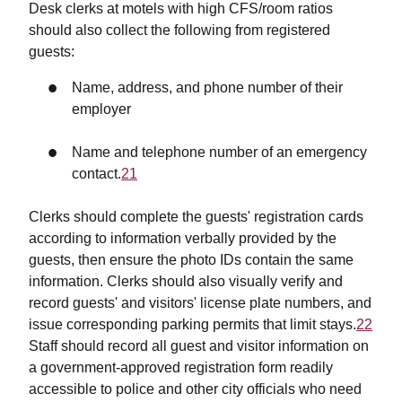
Desk clerks at motels with high CFS/room ratios
should also collect the following from registered
guests:
Name, address, and phone number of their
employer
Name and telephone number of an emergency
contact.
21
Clerks should complete the guests' registration cards
according to information verbally provided by the
guests, then ensure the photo IDs contain the same
information. Clerks should also visually verify and
record guests' and visitors' license plate numbers, and
issue corresponding parking permits that limit stays.
22
Staff should record all guest and visitor information on
a government-approved registration form readily
accessible to police and other city officials who need