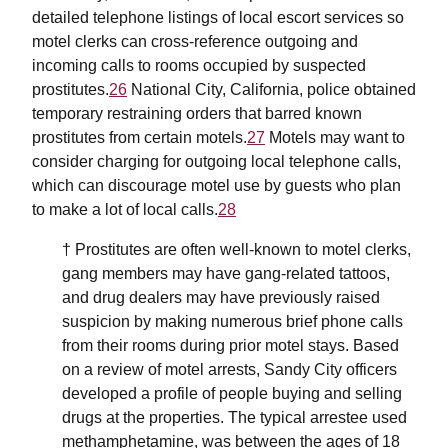
detailed telephone listings of local escort services so
motel clerks can cross-reference outgoing and
incoming calls to rooms occupied by suspected
prostitutes.
26
National City, California, police obtained
temporary restraining orders that barred known
prostitutes from certain motels.
27
Motels may want to
consider charging for outgoing local telephone calls,
which can discourage motel use by guests who plan
to make a lot of local calls.
28
† Prostitutes are often well-known to motel clerks,
gang members may have gang-related tattoos,
and drug dealers may have previously raised
suspicion by making numerous brief phone calls
from their rooms during prior motel stays. Based
on a review of motel arrests, Sandy City officers
developed a profile of people buying and selling
drugs at the properties. The typical arrestee used
methamphetamine, was between the ages of 18