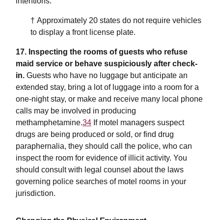
intentions.
† Approximately 20 states do not require vehicles
to display a front license plate.
17. Inspecting the rooms of guests who refuse
maid service or behave suspiciously after check-
in.
Guests who have no luggage but anticipate an
extended stay, bring a lot of luggage into a room for a
one-night stay, or make and receive many local phone
calls may be involved in producing
methamphetamine.
34
If motel managers suspect
drugs are being produced or sold, or find drug
paraphernalia, they should call the police, who can
inspect the room for evidence of illicit activity. You
should consult with legal counsel about the laws
governing police searches of motel rooms in your
jurisdiction.