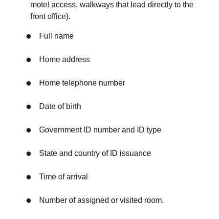
motel access, walkways that lead directly to the
front office).
Full name
Home address
Home telephone number
Date of birth
Government ID number and ID type
State and country of ID issuance
Time of arrival
Number of assigned or visited room.