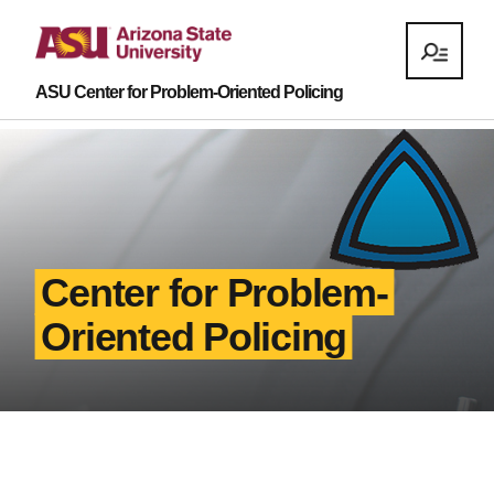
ASU Center for Problem-Oriented Policing
Center for Problem-
Oriented Policing