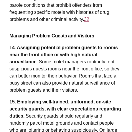
parole conditions that prohibit offenders from
frequenting specific motels with histories of drug
problems and other criminal activity.
32
Managing Problem Guests and Visitors
14. Assigning potential problem guests to rooms
near the front office or with high natural
surveillance.
Some motel managers routinely rent
suspicious guests rooms near the front office, so they
can better monitor their behavior. Rooms that face a
busy street can also provide natural surveillance of
problem guests and their visitors.
15. Employing well-trained, uniformed, on-site
security guards, with clear expectations regarding
duties.
Security guards should regularly and
randomly patrol motel grounds and contact people
who are loitering or behaving suspiciously. On large