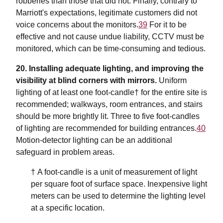
robberies than those that did not. Finally, contrary to
Marriott's expectations, legitimate customers did not
voice concerns about the monitors.
39
For it to be
effective and not cause undue liability, CCTV must be
monitored, which can be time-consuming and tedious.
20. Installing adequate lighting, and improving the
visibility at blind corners with mirrors.
Uniform
lighting of at least one foot-candle† for the entire site is
recommended; walkways, room entrances, and stairs
should be more brightly lit. Three to five foot-candles
of lighting are recommended for building entrances.
40
Motion-detector lighting can be an additional
safeguard in problem areas.
† A foot-candle is a unit of measurement of light
per square foot of surface space. Inexpensive light
meters can be used to determine the lighting level
at a specific location.