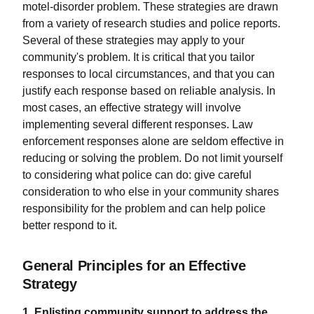
motel-disorder problem. These strategies are drawn
from a variety of research studies and police reports.
Several of these strategies may apply to your
community's problem. It is critical that you tailor
responses to local circumstances, and that you can
justify each response based on reliable analysis. In
most cases, an effective strategy will involve
implementing several different responses. Law
enforcement responses alone are seldom effective in
reducing or solving the problem. Do not limit yourself
to considering what police can do: give careful
consideration to who else in your community shares
responsibility for the problem and can help police
better respond to it.
General Principles for an Effective
Strategy
1. Enlisting community support to address the