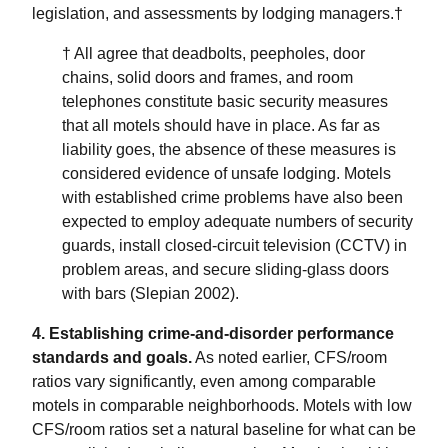
legislation, and assessments by lodging managers.†
† All agree that deadbolts, peepholes, door
chains, solid doors and frames, and room
telephones constitute basic security measures
that all motels should have in place. As far as
liability goes, the absence of these measures is
considered evidence of unsafe lodging. Motels
with established crime problems have also been
expected to employ adequate numbers of security
guards, install closed-circuit television (CCTV) in
problem areas, and secure sliding-glass doors
with bars (Slepian 2002).
4. Establishing crime-and-disorder performance
standards and goals.
As noted earlier, CFS/room
ratios vary significantly, even among comparable
motels in comparable neighborhoods. Motels with low
CFS/room ratios set a natural baseline for what can be