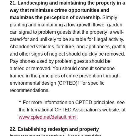
21. Landscaping and maintaining the property in a
way that minimizes crime opportunities and
maximizes the perception of ownership.
Simply
planting and maintaining a low-growth flower garden
can signal to problem guests that the property is well-
cared-for and unlikely to be suitable for illegal activity.
Abandoned vehicles, furniture, and appliances, graffiti,
and other signs of neglect should quickly be removed.
Pay phones used by problem guests should be
altered or removed. You should consult someone
trained in the principles of crime prevention through
environmental design (CPTED)† for specific
recommendations.
† For more information on CPTED principles, see
the International CPTED Association's website, at
www.cpted.net/default.html
.
22. Establishing redesign and property