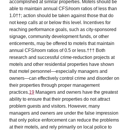
accomplished at similar properties. Motels should be
able to maintain annual CFS/room ratios of less than
1.0††; action should be taken against those that do
not keep calls at or below this level. Incentives for
reaching performance goals, such as city-sponsored
signage, community development funds, or other
enticements, may be offered to motels that maintain
annual CFS/room ratios of 0.5 or less.††† Both
research and successful crime-reduction projects at
motels and other residential properties have shown
that motel personnel—especially managers and
owners—can effectively control crime and disorder on
their properties through proper management
practices.
19
Managers and owners have the greatest
ability to ensure that their properties do not attract
problem guests and visitors. However, many
managers and owners are under the false impression
that only police enforcement can reduce the problems
at their motels, and rely primarily on local police to