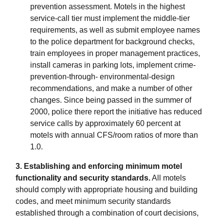
prevention assessment. Motels in the highest
service-call tier must implement the middle-tier
requirements, as well as submit employee names
to the police department for background checks,
train employees in proper management practices,
install cameras in parking lots, implement crime-
prevention-through- environmental-design
recommendations, and make a number of other
changes. Since being passed in the summer of
2000, police there report the initiative has reduced
service calls by approximately 60 percent at
motels with annual CFS/room ratios of more than
1.0.
3. Establishing and enforcing minimum motel
functionality and security standards.
All motels
should comply with appropriate housing and building
codes, and meet minimum security standards
established through a combination of court decisions,