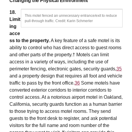
Changing the Physical Environment
18.
This motel fenced an unnecessary entrance/exit to reduce
Limit
pull-through traffic. Credit: Karin Schmerler
ing
acce
ss to the property.
A key feature of a safe motel is its
ability to control who has direct access to guest rooms
and other parts of the property.† Motels can limit
access in a variety of ways, including the use of
perimeter fencing, electronic gates, security guards,
35
and a property design that requires all foot and vehicle
traffic to pass by the front office.
36
Some motels have
converted exterior corridors to interior corridors to
control access. At a notorious airport motel in Oakland,
California, security guards function as a human barrier
to those trying to access motel rooms. They send
guests to the front desk to register, and ask potential
visitors for the full name and room number of the