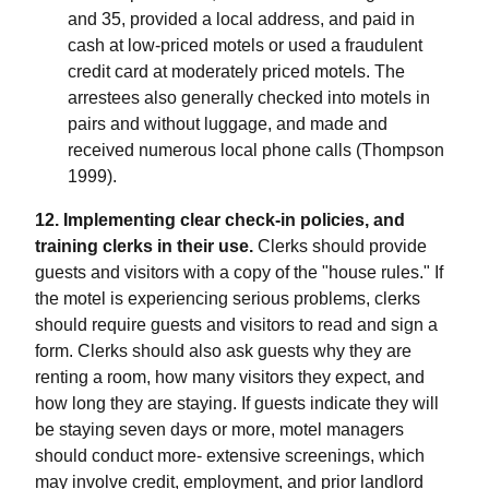
and 35, provided a local address, and paid in
cash at low-priced motels or used a fraudulent
credit card at moderately priced motels. The
arrestees also generally checked into motels in
pairs and without luggage, and made and
received numerous local phone calls (Thompson
1999).
12. Implementing clear check-in policies, and
training clerks in their use.
Clerks should provide
guests and visitors with a copy of the "house rules." If
the motel is experiencing serious problems, clerks
should require guests and visitors to read and sign a
form. Clerks should also ask guests why they are
renting a room, how many visitors they expect, and
how long they are staying. If guests indicate they will
be staying seven days or more, motel managers
should conduct more- extensive screenings, which
may involve credit, employment, and prior landlord