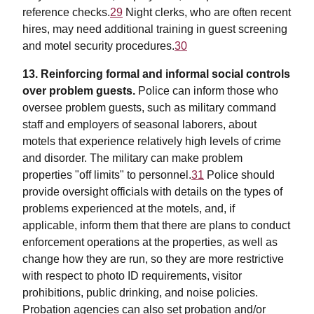
reference checks.
29
Night clerks, who are often recent
hires, may need additional training in guest screening
and motel security procedures.
30
13. Reinforcing formal and informal social controls
over problem guests.
Police can inform those who
oversee problem guests, such as military command
staff and employers of seasonal laborers, about
motels that experience relatively high levels of crime
and disorder. The military can make problem
properties "off limits" to personnel.
31
Police should
provide oversight officials with details on the types of
problems experienced at the motels, and, if
applicable, inform them that there are plans to conduct
enforcement operations at the properties, as well as
change how they are run, so they are more restrictive
with respect to photo ID requirements, visitor
prohibitions, public drinking, and noise policies.
Probation agencies can also set probation and/or