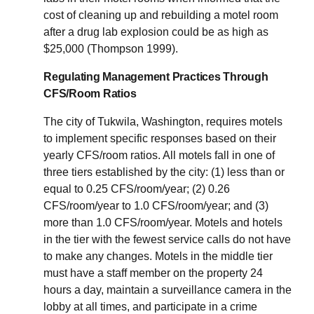
cost of cleaning up and rebuilding a motel room
after a drug lab explosion could be as high as
$25,000 (Thompson 1999).
Regulating Management Practices Through
CFS/Room Ratios
The city of Tukwila, Washington, requires motels
to implement specific responses based on their
yearly CFS/room ratios. All motels fall in one of
three tiers established by the city: (1) less than or
equal to 0.25 CFS/room/year; (2) 0.26
CFS/room/year to 1.0 CFS/room/year; and (3)
more than 1.0 CFS/room/year. Motels and hotels
in the tier with the fewest service calls do not have
to make any changes. Motels in the middle tier
must have a staff member on the property 24
hours a day, maintain a surveillance camera in the
lobby at all times, and participate in a crime