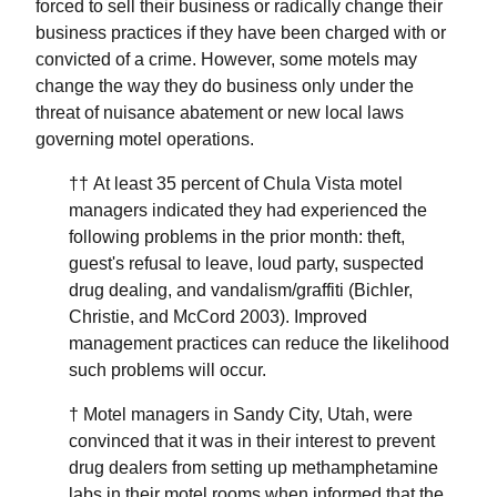
forced to sell their business or radically change their
business practices if they have been charged with or
convicted of a crime. However, some motels may
change the way they do business only under the
threat of nuisance abatement or new local laws
governing motel operations.
†† At least 35 percent of Chula Vista motel
managers indicated they had experienced the
following problems in the prior month: theft,
guest's refusal to leave, loud party, suspected
drug dealing, and vandalism/graffiti (Bichler,
Christie, and McCord 2003). Improved
management practices can reduce the likelihood
such problems will occur.
† Motel managers in Sandy City, Utah, were
convinced that it was in their interest to prevent
drug dealers from setting up methamphetamine
labs in their motel rooms when informed that the