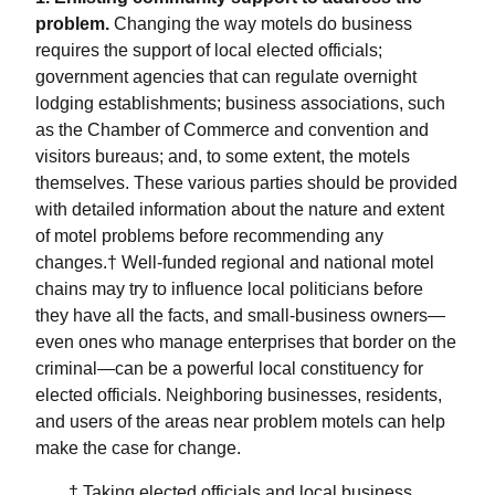
problem.
Changing the way motels do business
requires the support of local elected officials;
government agencies that can regulate overnight
lodging establishments; business associations, such
as the Chamber of Commerce and convention and
visitors bureaus; and, to some extent, the motels
themselves. These various parties should be provided
with detailed information about the nature and extent
of motel problems before recommending any
changes.† Well-funded regional and national motel
chains may try to influence local politicians before
they have all the facts, and small-business owners—
even ones who manage enterprises that border on the
criminal—can be a powerful local constituency for
elected officials. Neighboring businesses, residents,
and users of the areas near problem motels can help
make the case for change.
† Taking elected officials and local business