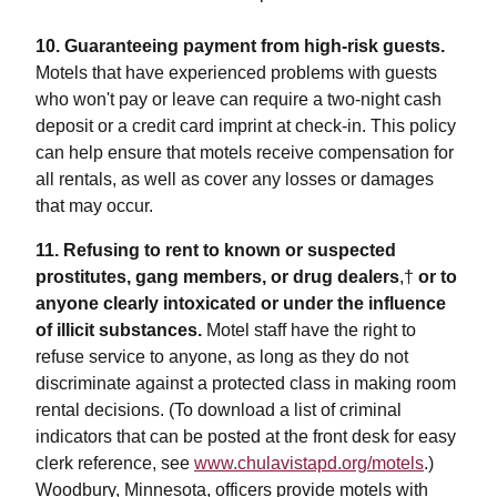
10. Guaranteeing payment from high-risk guests.
Motels that have experienced problems with guests
who won't pay or leave can require a two-night cash
deposit or a credit card imprint at check-in. This policy
can help ensure that motels receive compensation for
all rentals, as well as cover any losses or damages
that may occur.
11. Refusing to rent to known or suspected
prostitutes, gang members, or drug dealers
,†
or to
anyone clearly intoxicated or under the influence
of illicit substances.
Motel staff have the right to
refuse service to anyone, as long as they do not
discriminate against a protected class in making room
rental decisions. (To download a list of criminal
indicators that can be posted at the front desk for easy
clerk reference, see
www.chulavistapd.org/motels
.)
Woodbury, Minnesota, officers provide motels with