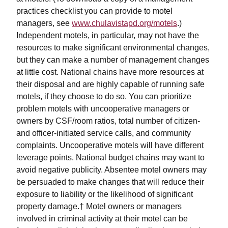
practices checklist you can provide to motel
managers, see
www.chulavistapd.org/motels
.)
Independent motels, in particular, may not have the
resources to make significant environmental changes,
but they can make a number of management changes
at little cost. National chains have more resources at
their disposal and are highly capable of running safe
motels, if they choose to do so. You can prioritize
problem motels with uncooperative managers or
owners by CSF/room ratios, total number of citizen-
and officer-initiated service calls, and community
complaints. Uncooperative motels will have different
leverage points. National budget chains may want to
avoid negative publicity. Absentee motel owners may
be persuaded to make changes that will reduce their
exposure to liability or the likelihood of significant
property damage.† Motel owners or managers
involved in criminal activity at their motel can be