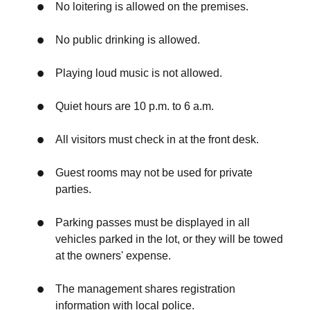
No loitering is allowed on the premises.
No public drinking is allowed.
Playing loud music is not allowed.
Quiet hours are 10 p.m. to 6 a.m.
All visitors must check in at the front desk.
Guest rooms may not be used for private
parties.
Parking passes must be displayed in all
vehicles parked in the lot, or they will be towed
at the owners' expense.
The management shares registration
information with local police.