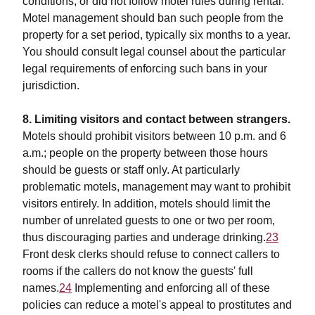
conditions, or did not follow motel rules during rental.
Motel management should ban such people from the
property for a set period, typically six months to a year.
You should consult legal counsel about the particular
legal requirements of enforcing such bans in your
jurisdiction.
8. Limiting visitors and contact between strangers.
Motels should prohibit visitors between 10 p.m. and 6
a.m.; people on the property between those hours
should be guests or staff only. At particularly
problematic motels, management may want to prohibit
visitors entirely. In addition, motels should limit the
number of unrelated guests to one or two per room,
thus discouraging parties and underage drinking.
23
Front desk clerks should refuse to connect callers to
rooms if the callers do not know the guests' full
names.
24
Implementing and enforcing all of these
policies can reduce a motel's appeal to prostitutes and