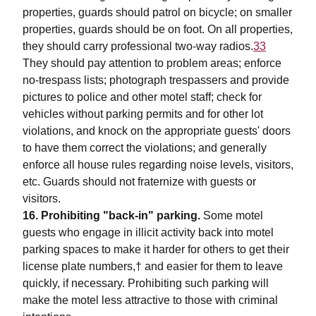
properties, guards should patrol on bicycle; on smaller
properties, guards should be on foot. On all properties,
they should carry professional two-way radios.
33
They should pay attention to problem areas; enforce
no-trespass lists; photograph trespassers and provide
pictures to police and other motel staff; check for
vehicles without parking permits and for other lot
violations, and knock on the appropriate guests' doors
to have them correct the violations; and generally
enforce all house rules regarding noise levels, visitors,
etc. Guards should not fraternize with guests or
visitors.
16. Prohibiting "back-in" parking.
Some motel
guests who engage in illicit activity back into motel
parking spaces to make it harder for others to get their
license plate numbers,† and easier for them to leave
quickly, if necessary. Prohibiting such parking will
make the motel less attractive to those with criminal