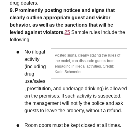
drug dealers.
9. Prominently posting notices and signs that
clearly outline appropriate guest and visitor
behavior, as well as the sanctions that will be
levied against violators.
25
Sample rules include the
following:
No illegal
Posted signs, clearly stating the rules of
activity
the motel, can dissuade guests from
(including
engaging in illegal activities. Credit:
Karin Schmerler
drug
use/sales
, prostitution, and underage drinking) is allowed
on the premises. If such activity is suspected,
the management will notify the police and ask
guests to leave the property, without a refund.
Room doors must be kept closed at all times.