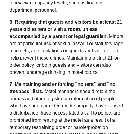
to review occupancy levels, such as finance
department personnel.
6. Requiring that guests and visitors be at least 21
years old to rent or visit a room, unless
accompanied by a parent or legal guardian.
Minors
are at particular risk of sexual assault or statutory rape
at motels; age limitations on guests and visitors can
help prevent these crimes. Maintaining a strict 21-or-
older policy for both guests and visitors can also
prevent underage drinking in motel rooms.
7. Maintaining and enforcing "no rent" and "no
trespass" lists.
Motel managers should retain the
names and other registration information of people
who have been arrested on the property, have caused
a disturbance, have necessitated a call to police, are
prohibited from renting at the motel as a result of a
temporary restraining order or parole/probation