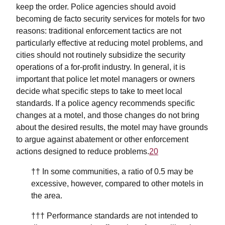
keep the order. Police agencies should avoid
becoming de facto security services for motels for two
reasons: traditional enforcement tactics are not
particularly effective at reducing motel problems, and
cities should not routinely subsidize the security
operations of a for-profit industry. In general, it is
important that police let motel managers or owners
decide what specific steps to take to meet local
standards. If a police agency recommends specific
changes at a motel, and those changes do not bring
about the desired results, the motel may have grounds
to argue against abatement or other enforcement
actions designed to reduce problems.
20
†† In some communities, a ratio of 0.5 may be
excessive, however, compared to other motels in
the area.
††† Performance standards are not intended to