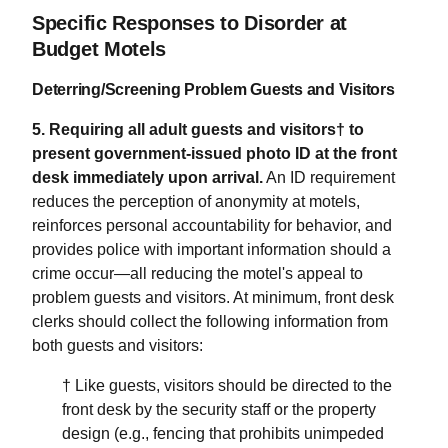
Specific Responses to Disorder at
Budget Motels
Deterring/Screening Problem Guests and Visitors
5. Requiring all adult guests and visitors† to
present government-issued photo ID at the front
desk immediately upon arrival.
An ID requirement
reduces the perception of anonymity at motels,
reinforces personal accountability for behavior, and
provides police with important information should a
crime occur—all reducing the motel's appeal to
problem guests and visitors. At minimum, front desk
clerks should collect the following information from
both guests and visitors:
† Like guests, visitors should be directed to the
front desk by the security staff or the property
design (e.g., fencing that prohibits unimpeded