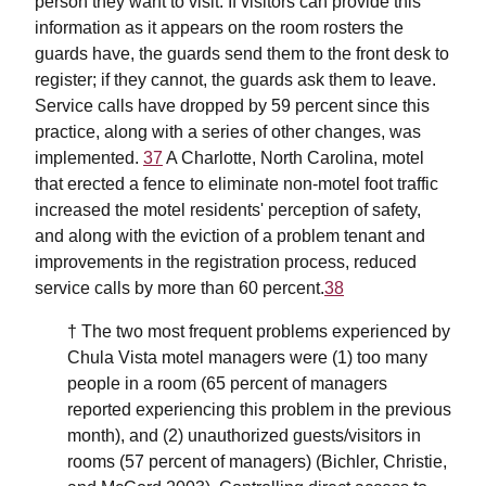
person they want to visit. If visitors can provide this
information as it appears on the room rosters the
guards have, the guards send them to the front desk to
register; if they cannot, the guards ask them to leave.
Service calls have dropped by 59 percent since this
practice, along with a series of other changes, was
implemented.
37
A Charlotte, North Carolina, motel
that erected a fence to eliminate non-motel foot traffic
increased the motel residents' perception of safety,
and along with the eviction of a problem tenant and
improvements in the registration process, reduced
service calls by more than 60 percent.
38
† The two most frequent problems experienced by
Chula Vista motel managers were (1) too many
people in a room (65 percent of managers
reported experiencing this problem in the previous
month), and (2) unauthorized guests/visitors in
rooms (57 percent of managers) (Bichler, Christie,