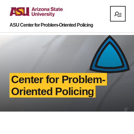
ASU Center for Problem-Oriented Policing
Center for Problem-
Oriented Policing