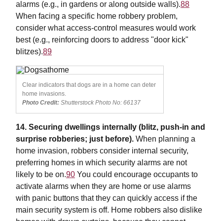
alarms (e.g., in gardens or along outside walls).
88
When facing a specific home robbery problem,
consider what access-control measures would work
best (e.g., reinforcing doors to address "door kick"
blitzes).
89
Clear indicators that dogs are in a home can deter
home invasions.
Photo Credit:
Shutterstock Photo No: 66137
14. Securing dwellings internally (blitz, push-in and
surprise robberies; just before).
When planning a
home invasion, robbers consider internal security,
preferring homes in which security alarms are not
likely to be on.
90
You could encourage occupants to
activate alarms when they are home or use alarms
with panic buttons that they can quickly access if the
main security system is off. Home robbers also dislike