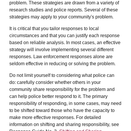
problem. These strategies are drawn from a variety of
research studies and police reports. Several of these
strategies may apply to your community's problem.
It is critical that you tailor responses to local
circumstances and that you can justify each response
based on reliable analysis. In most cases, an effective
strategy will involve implementing several different
responses. Law enforcement responses alone are
seldom effective in reducing or solving the problem.
Do not limit yourself to considering what police can
do: carefully consider whether others in your
community share responsibility for the problem and
can help police better respond to it. The primary
responsibility of responding, in some cases, may need
to be shifted toward those who have the capacity to
make more effective responses. For detailed
information on shifting and sharing responsibility, see