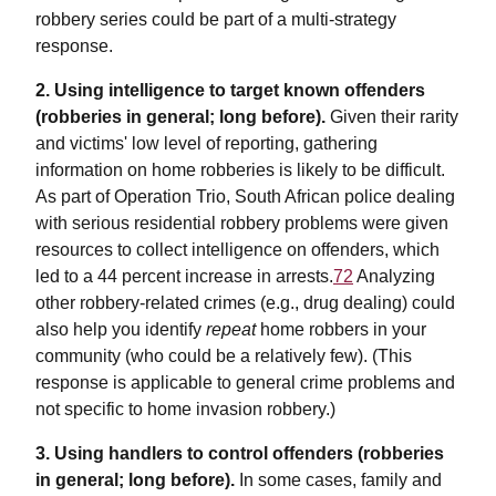
robbery series could be part of a multi-strategy
response.
2.
Using intelligence to target known offenders
(robberies in general; long before).
Given their rarity
and victims' low level of reporting, gathering
information on home robberies is likely to be difficult.
As part of Operation Trio, South African police dealing
with serious residential robbery problems were given
resources to collect intelligence on offenders, which
led to a 44 percent increase in arrests.
72
Analyzing
other robbery-related crimes (e.g., drug dealing) could
also help you identify
repeat
home robbers in your
community (who could be a relatively few). (This
response is applicable to general crime problems and
not specific to home invasion robbery.)
3. Using handlers to control offenders (robberies
in general; long before).
In some cases, family and