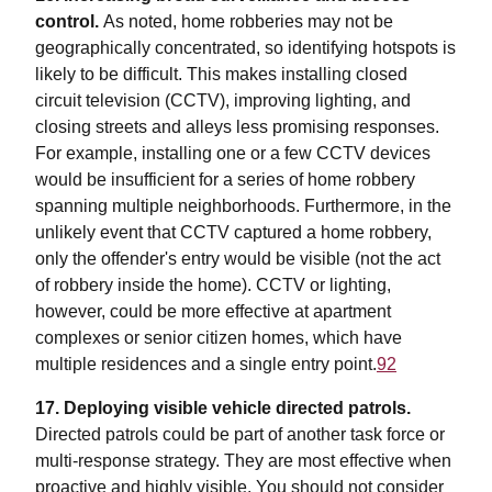
control.
As noted, home robberies may not be
geographically concentrated, so identifying hotspots is
likely to be difficult. This makes installing closed
circuit television (CCTV), improving lighting, and
closing streets and alleys less promising responses.
For example, installing one or a few CCTV devices
would be insufficient for a series of home robbery
spanning multiple neighborhoods. Furthermore, in the
unlikely event that CCTV captured a home robbery,
only the offender's entry would be visible (not the act
of robbery inside the home). CCTV or lighting,
however, could be more effective at apartment
complexes or senior citizen homes, which have
multiple residences and a single entry point.
92
17.
Deploying visible vehicle directed patrols.
Directed patrols could be part of another task force or
multi-response strategy. They are most effective when
proactive and highly visible. You should not consider