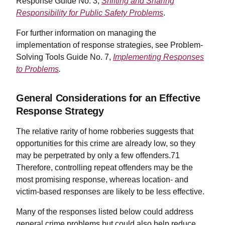
Response Guide No. 3,
Shifting and Sharing
Responsibility for Public Safety Problems
.
For further information on managing the
implementation of response strategies, see Problem-
Solving Tools Guide No. 7,
Implementing Responses
to Problems
.
General Considerations for an Effective
Response Strategy
The relative rarity of home robberies suggests that
opportunities for this crime are already low, so they
may be perpetrated by only a few offenders.71
Therefore, controlling repeat offenders may be the
most promising response, whereas location- and
victim-based responses are likely to be less effective.
Many of the responses listed below could address
general crime problems but could also help reduce