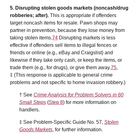
5. Disrupting stolen goods markets (noncash/drug
robberies; after).
This is appropriate if offenders
target noncash items for resale. Pawn shops may
partner in prevention, because they lose money from
taking stolen items.
74
Disrupting markets is less
effective if offenders sell items to illegal fences or
friends or online (e.g., eBay and Craigslist) and
likewise if they take only cash, or keep the items, or
trade them (e.g., for drugs), or give them away.
75
,
‡ (This response is applicable to general crime
problems and not specific to home invasion robbery.)
† See
Crime Analysis for Problem Solvers in 60
Small Steps
(
Step 8
) for more information on
handlers.
‡ See Problem-Specific Guide No. 57,
Stolen
Goods Markets
, for further information.