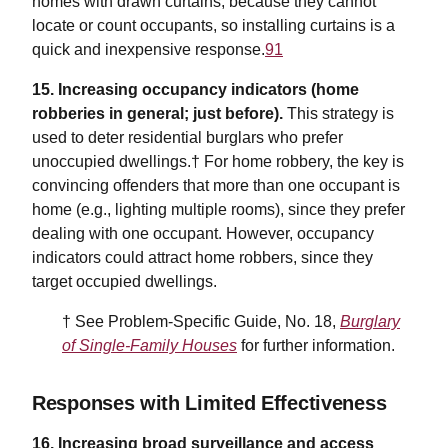
homes with drawn curtains, because they cannot
locate or count occupants, so installing curtains is a
quick and inexpensive response.
91
15. Increasing occupancy indicators (home
robberies in general; just before).
This strategy is
used to deter residential burglars who prefer
unoccupied dwellings.† For home robbery, the key is
convincing offenders that more than one occupant is
home (e.g., lighting multiple rooms), since they prefer
dealing with one occupant. However, occupancy
indicators could attract home robbers, since they
target occupied dwellings.
† See Problem-Specific Guide, No. 18,
Burglary
of Single-Family Houses
for further information.
Responses with Limited Effectiveness
16.
Increasing broad surveillance and access