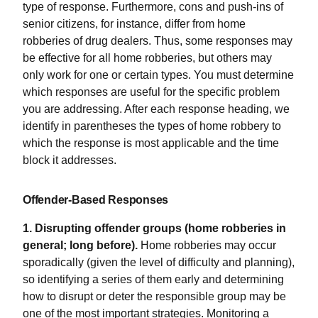
type of response. Furthermore, cons and push-ins of
senior citizens, for instance, differ from home
robberies of drug dealers. Thus, some responses may
be effective for all home robberies, but others may
only work for one or certain types. You must determine
which responses are useful for the specific problem
you are addressing. After each response heading, we
identify in parentheses the types of home robbery to
which the response is most applicable and the time
block it addresses.
Offender-Based Responses
1. Disrupting offender groups (home robberies in
general; long before).
Home robberies may occur
sporadically (given the level of difficulty and planning),
so identifying a series of them early and determining
how to disrupt or deter the responsible group may be
one of the most important strategies. Monitoring a