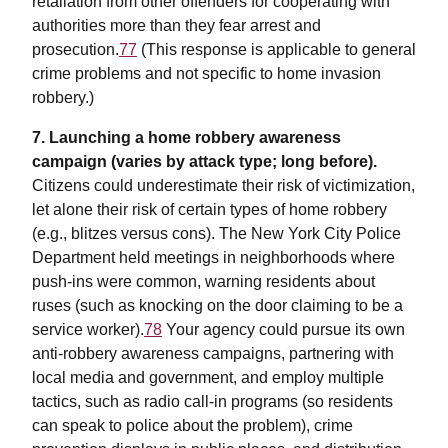
retaliation from other offenders for cooperating with
authorities more than they fear arrest and
prosecution.
77
(This response is applicable to general
crime problems and not specific to home invasion
robbery.)
7. Launching a home robbery awareness
campaign (varies by attack type; long before).
Citizens could underestimate their risk of victimization,
let alone their risk of certain types of home robbery
(e.g., blitzes versus cons). The New York City Police
Department held meetings in neighborhoods where
push-ins were common, warning residents about
ruses (such as knocking on the door claiming to be a
service worker).
78
Your agency could pursue its own
anti-robbery awareness campaigns, partnering with
local media and government, and employ multiple
tactics, such as radio call-in programs (so residents
can speak to police about the problem), crime