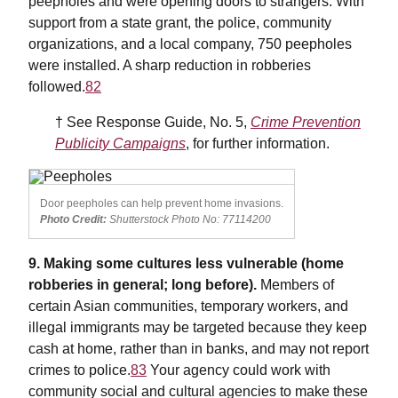
peepholes and were opening doors to strangers. With
support from a state grant, the police, community
organizations, and a local company, 750 peepholes
were installed. A sharp reduction in robberies
followed.
82
† See Response Guide, No. 5,
Crime Prevention
Publicity Campaigns
, for further information.
Door peepholes can help prevent home invasions.
Photo Credit:
Shutterstock Photo No: 77114200
9. Making some cultures less vulnerable (home
robberies in general; long before).
Members of
certain Asian communities, temporary workers, and
illegal immigrants may be targeted because they keep
cash at home, rather than in banks, and may not report
crimes to police.
83
Your agency could work with
community social and cultural agencies to make these