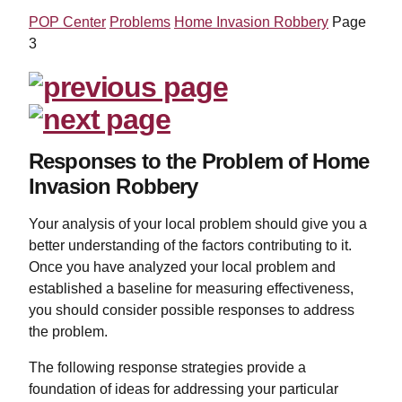
POP Center
Problems
Home Invasion Robbery
Page
3
Responses to the Problem of Home
Invasion Robbery
Your analysis of your local problem should give you a
better understanding of the factors contributing to it.
Once you have analyzed your local problem and
established a baseline for measuring effectiveness,
you should consider possible responses to address
the problem.
The following response strategies provide a
foundation of ideas for addressing your particular