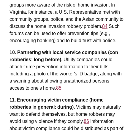
groups more aware of the risk of home invasion. In
Virginia, for instance, a U.S. Representative met with
community groups, police, and the Asian community to
discuss the home invasion robbery problem.
84
Such
forums can be used to offer prevention tips (e.g.,
encouraging banking) and to build trust with police.
10. Partnering with local service companies (con
robberies; long before).
Utility companies could
attach crime prevention information to their bills,
including a photo of the worker's ID badge, along with
a warning about allowing unauthorized persons
access to one's home.
85
11. Encouraging victim compliance (home
robberies in general; during).
Victims may naturally
want to defend themselves, but home robbers may
avoid using violence if they comply.
86
Information
about victim compliance could be distributed as part of