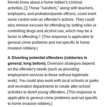
friends know about a home robber's criminal
activities.
73
These "handlers," along with teachers,
employers, and probation/parole officers, could exert
some control over an offender's actions. They could
also remove excuses for offending by setting rules or
controlling drugs and alcohol use, which may be a
factor in offending.† (This response is applicable to
general crime problems and not specific to home
invasion robbery.)
4. Diverting potential offenders (robberies in
general; long before).
Diversion strategies depend
on the offender's needs (such as providing
employment services to those without legitimate
work). You could also work with local schools or parks
and recreation departments to create after-school
activities to divert young offenders. (This response is
applicable to general crime problems and not specific
to home invasion robbery.)