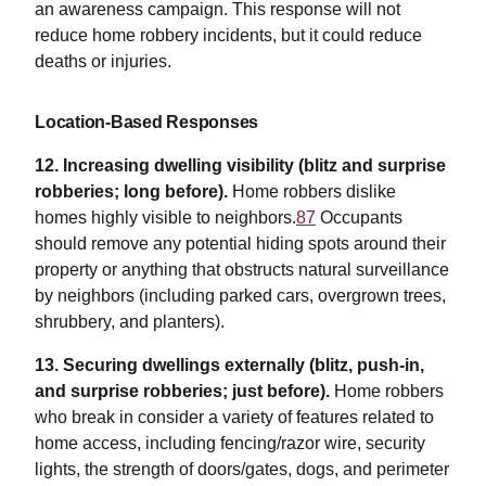
an awareness campaign. This response will not
reduce home robbery incidents, but it could reduce
deaths or injuries.
Location-Based Responses
12.
Increasing dwelling visibility (blitz and surprise
robberies; long before).
Home robbers dislike
homes highly visible to neighbors.
87
Occupants
should remove any potential hiding spots around their
property or anything that obstructs natural surveillance
by neighbors (including parked cars, overgrown trees,
shrubbery, and planters).
13. Securing dwellings externally (blitz, push-in,
and surprise robberies; just before).
Home robbers
who break in consider a variety of features related to
home access, including fencing/razor wire, security
lights, the strength of doors/gates, dogs, and perimeter