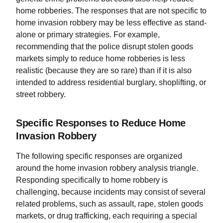
home robberies. The responses that are not specific to
home invasion robbery may be less effective as stand-
alone or primary strategies. For example,
recommending that the police disrupt stolen goods
markets simply to reduce home robberies is less
realistic (because they are so rare) than if it is also
intended to address residential burglary, shoplifting, or
street robbery.
Specific Responses to Reduce Home
Invasion Robbery
The following specific responses are organized
around the home invasion robbery analysis triangle.
Responding specifically to home robbery is
challenging, because incidents may consist of several
related problems, such as assault, rape, stolen goods
markets, or drug trafficking, each requiring a special