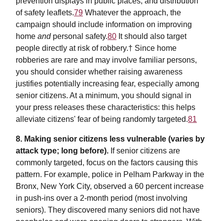
prevention displays in public places, and distribution
of safety leaflets.
79
Whatever the approach, the
campaign should include information on improving
home
and
personal safety.
80
It should also target
people directly at risk of robbery.† Since home
robberies are rare and may involve familiar persons,
you should consider whether raising awareness
justifies potentially increasing fear, especially among
senior citizens. At a minimum, you should signal in
your press releases these characteristics: this helps
alleviate citizens' fear of being randomly targeted.
81
8. Making senior citizens less vulnerable (varies by
attack type; long before).
If senior citizens are
commonly targeted, focus on the factors causing this
pattern. For example, police in Pelham Parkway in the
Bronx, New York City, observed a 60 percent increase
in push-ins over a 2-month period (most involving
seniors). They discovered many seniors did not have