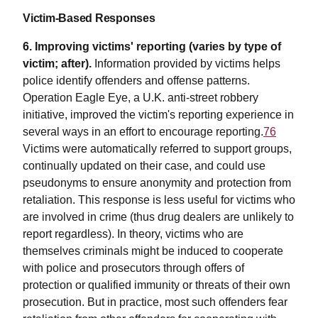
Victim-Based Responses
6. Improving victims' reporting (varies by type of
victim; after).
Information provided by victims helps
police identify offenders and offense patterns.
Operation Eagle Eye, a U.K. anti-street robbery
initiative, improved the victim's reporting experience in
several ways in an effort to encourage reporting.
76
Victims were automatically referred to support groups,
continually updated on their case, and could use
pseudonyms to ensure anonymity and protection from
retaliation. This response is less useful for victims who
are involved in crime (thus drug dealers are unlikely to
report regardless). In theory, victims who are
themselves criminals might be induced to cooperate
with police and prosecutors through offers of
protection or qualified immunity or threats of their own
prosecution. But in practice, most such offenders fear