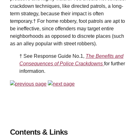
crackdown techniques, like directed patrols, a long-
term strategy, because their impact is often
temporary.† For home robbery, foot patrols are apt to
be ineffective, since offenders may target entire
neighborhoods as opposed to discrete places (such
as an alley popular with street robbers).
† See Response Guide No.1,
The Benefits and
Consequences of Police Crackdowns
for further
information.
Contents & Links