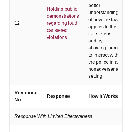
better
Holding public
a
understanding
demonstrations
a
of how the law
12
regarding loud
c
applies to their
car stereo
c
car stereos,
violations
c
and by
e
allowing them
to interact with
the police in a
nonadversarial
setting
Response
Response
How It Works
W
No.
Response With Limited Effectiveness