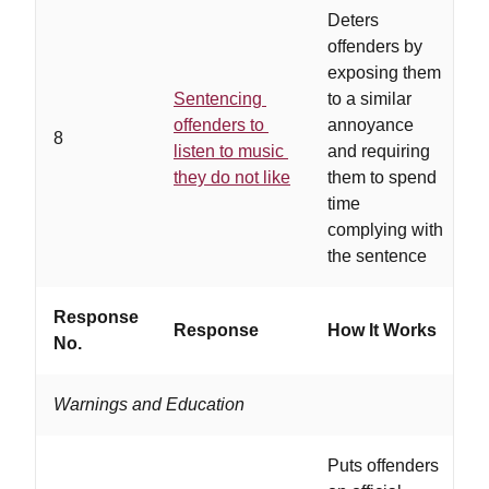
Deters
offenders by
exposing them
Sentencing
to a similar
w
offenders to
annoyance
8
t
listen to music
and requiring
h
they do not like
them to spend
h
time
complying with
the sentence
Response
Response
How It Works
W
No.
Warnings and Education
Puts offenders