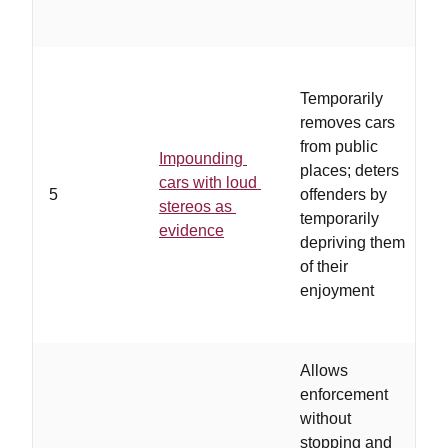
Temporarily
removes cars
from public
Impounding
places; deters
e
cars with loud
5
offenders by
f
stereos as
temporarily
i
evidence
depriving them
v
of their
enjoyment
Allows
enforcement
without
p
stopping and