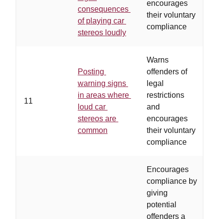
encourages
consequences
their voluntary
of playing car
compliance
stereos loudly
Warns
Posting
offenders of
warning signs
legal
c
in areas where
restrictions
11
p
loud car
and
p
stereos are
encourages
s
common
their voluntary
compliance
Encourages
compliance by
giving
potential
offenders a