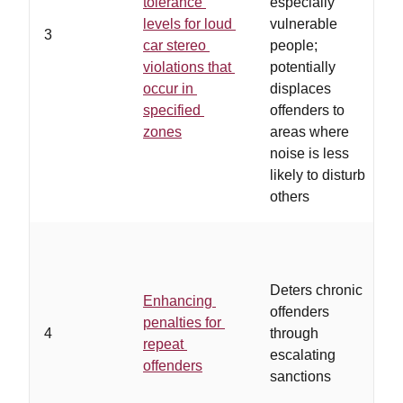
tolerance
especially
n
levels for loud
vulnerable
z
3
car stereo
people;
s
violations that
potentially
a
occur in
displaces
a
specified
offenders to
a
zones
areas where
e
noise is less
likely to disturb
others
Deters chronic
Enhancing
offenders
penalties for
w
4
through
repeat
i
escalating
offenders
s
sanctions