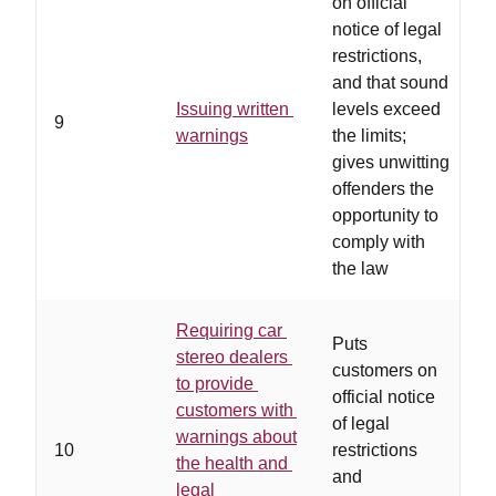
on official
notice of legal
restrictions,
s
and that sound
t
Issuing written
levels exceed
w
9
warnings
the limits;
r
gives unwitting
a
offenders the
s
opportunity to
s
comply with
the law
Requiring car
Puts
stereo dealers
customers on
to provide
official notice
customers with
of legal
warnings about
10
restrictions
d
the health and
and
c
legal