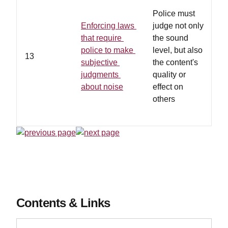
Police must
Enforcing laws
judge not only
that require
the sound
h
police to make
level, but also
13
p
subjective
the content's
e
judgments
quality or
t
about noise
effect on
others
Contents & Links