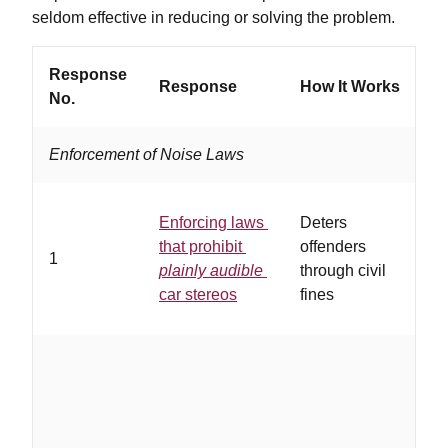
seldom effective in reducing or solving the problem.
Response
Response
How It Works
W
No.
Enforcement of Noise Laws
Enforcing laws
Deters
…
that prohibit
offenders
1
a
plainly audible
through civil
e
car stereos
fines