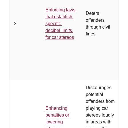
Enforcing laws
m
Deters
that establish
e
offenders
2
specific
p
through civil
decibel limits
c
fines
for car stereos
o
p
Discourages
potential
offenders from
Enhancing
playing car
penalties or
stereos loudly
o
lowering
in areas with
a