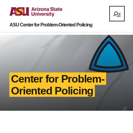
ASU Center for Problem-Oriented Policing
Center for Problem-
Oriented Policing