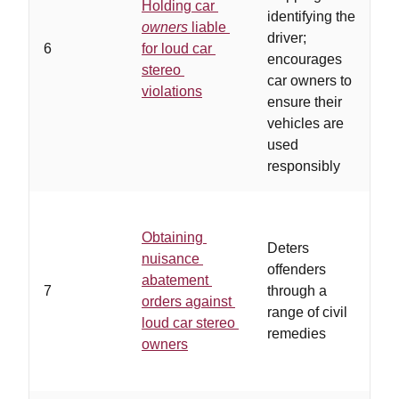
Holding car
o
identifying the
owners
liable
l
driver;
6
for loud car
v
encourages
stereo
a
car owners to
violations
b
ensure their
o
vehicles are
t
used
responsibly
Obtaining
c
Deters
nuisance
o
offenders
abatement
t
7
through a
orders against
e
range of civil
loud car stereo
f
remedies
owners
a
a