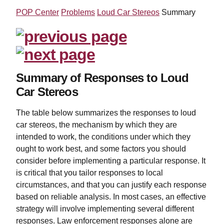
POP Center
Problems
Loud Car Stereos
Summary
Summary of Responses to Loud
Car Stereos
The table below summarizes the responses to loud
car stereos, the mechanism by which they are
intended to work, the conditions under which they
ought to work best, and some factors you should
consider before implementing a particular response. It
is critical that you tailor responses to local
circumstances, and that you can justify each response
based on reliable analysis. In most cases, an effective
strategy will involve implementing several different
responses. Law enforcement responses alone are