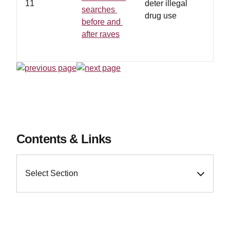
11
deter illegal
searches
drug use
before and
after raves
Contents & Links
Select Section