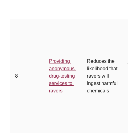
…
a 
orga
serv
Providing
Reduces the
juris
anonymous
likelihood that
test
8
drug-testing
ravers will
are 
services to
ingest harmful
and 
ravers
chemicals
and 
end
ano
drug