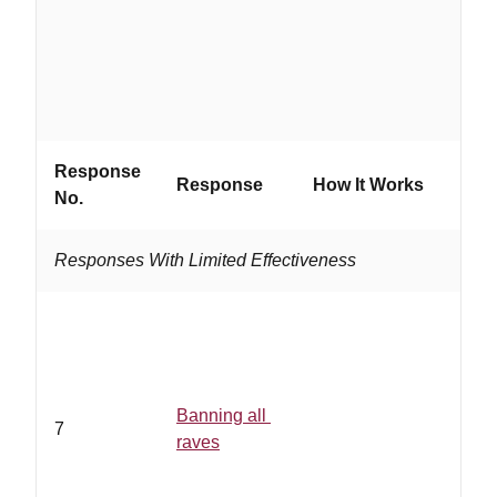
grou
Response
Response
How It Works
Work
No.
Responses With Limited Effectiveness
Banning all
7
raves