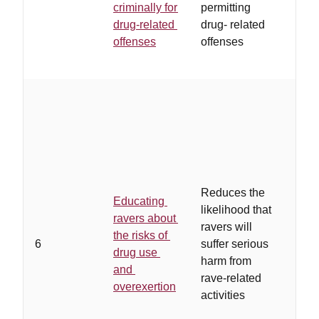
criminally for
permitting
to s
drug-related
drug- related
pros
offenses
offenses
…
in
accu
Reduces the
Educating
speci
likelihood that
ravers about
cred
ravers will
the risks of
nonj
6
suffer serious
drug use
conv
harm from
and
mes
rave-related
overexertion
tailo
activities
spec