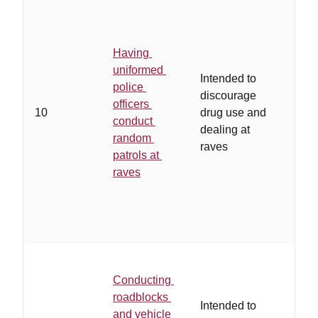
Having
uniformed
Intended to
police
discourage
officers
10
drug use and
conduct
dealing at
random
raves
patrols at
raves
Conducting
roadblocks
Intended to
and vehicle