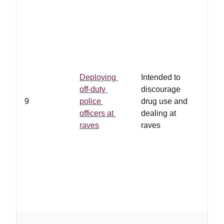
Deploying
Intended to
off-duty
discourage
9
police
drug use and
officers at
dealing at
raves
raves