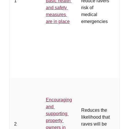
1
basic health
reduce ravers'
regu
and safety
risk of
unli
measures
medical
rave
are in place
emergencies
proh
poli
coop
with
and/
ensu
adhe
regu
…
ow
eith
Encouraging
of th
and
asso
Reduces the
supporting
rave
likelihood that
property
how 
2
raves will be
owners in
cont