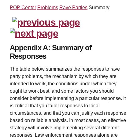
POP Center
Problems
Rave Parties
Summary
Appendix A: Summary of
Responses
The table below summarizes the responses to rave
party problems, the mechanism by which they are
intended to work, the conditions under which they
ought to work best, and some factors you should
consider before implementing a particular response. It
is critical that you tailor responses to local
circumstances, and that you can justify each response
based on reliable analysis. In most cases, an effective
strategy will involve implementing several different
responses. Law enforcement responses alone are