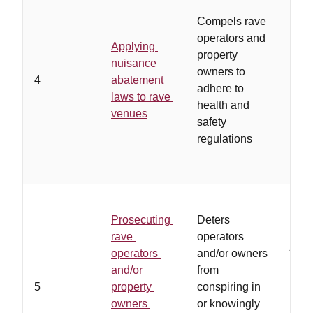
…
op
Compels rave
owne
operators and
Applying
othe
property
nuisance
unwi
owners to
4
abatement
adhe
adhere to
laws to rave
regu
health and
venues
and/
safety
coop
regulations
poli
Prosecuting
Deters
…
la
rave
operators
juris
operators
and/or owners
allo
and/or
from
pros
5
property
conspiring in
and 
owners
or knowingly
soli