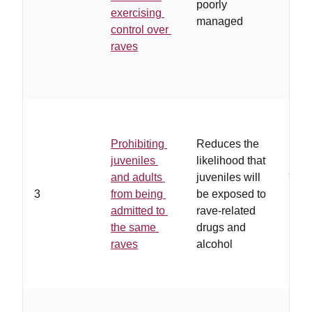
poorly
exercising
them
managed
control over
hav
raves
work
rela
with
…
th
ade
Prohibiting
Reduces the
oppo
juveniles
likelihood that
juve
and adults
juveniles will
list
3
from being
be exposed to
to r
admitted to
rave-related
ven
the same
drugs and
drug
raves
alcohol
alco
avai