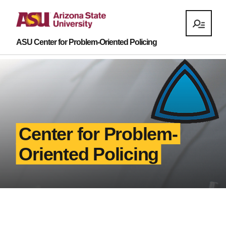
ASU Center for Problem-Oriented Policing
Center for Problem-
Oriented Policing