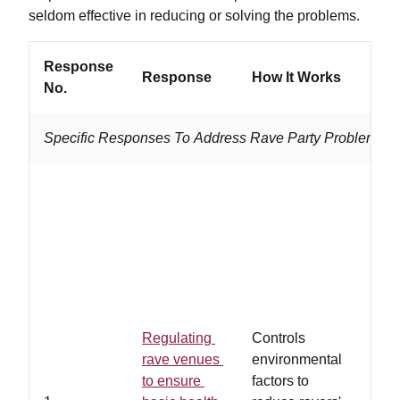
seldom effective in reducing or solving the problems.
Response
Response
How It Works
Work
No.
Specific Responses To Address Rave Party Problems
…law
adhe
heal
safe
regu
rave
and/
Regulating
Controls
owne
rave venues
environmental
volun
to ensure
factors to
abid