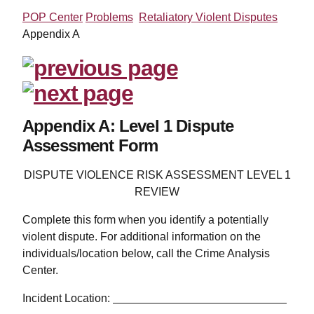
POP Center
Problems
Retaliatory Violent Disputes
Appendix A
Appendix A: Level 1 Dispute
Assessment Form
DISPUTE VIOLENCE RISK ASSESSMENT LEVEL 1
REVIEW
Complete this form when you identify a potentially
violent dispute. For additional information on the
individuals/location below, call the Crime Analysis
Center.
Incident Location: