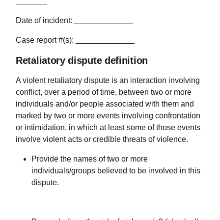
Date of incident:
Case report #(s):
Retaliatory dispute definition
A violent retaliatory dispute is an interaction involving
conflict, over a period of time, between two or more
individuals and/or people associated with them and
marked by two or more events involving confrontation
or intimidation, in which at least some of those events
involve violent acts or credible threats of violence.
Provide the names of two or more
individuals/groups believed to be involved in this
dispute.