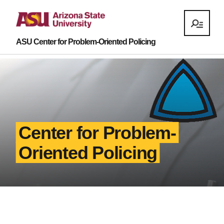
ASU Center for Problem-Oriented Policing
Center for Problem-
Oriented Policing