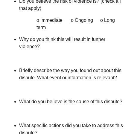
Do you believe the risk of violence is? (check all
that apply)
o Immediate o Ongoing o Long
term
Why do you think this will result in further
violence?
Briefly describe the way you found out about this
dispute. What event or information is relevant?
What do you believe is the cause of this dispute?
What specific actions did you take to address this
dispute?