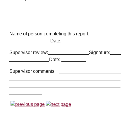
Name of person completing this report:
Date:
Supervisor review:
Signature:
Date:
Supervisor comments: