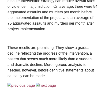
dispute-intervention strategy can reduce overall rates
of violence in a jurisdiction. On average, there were 84
aggravated assaults and murders per month before
the implementation of the project, and an average of
75 aggravated assaults and murders per month after
project implementation.
These results are promising. They show a gradual
decline reflecting the progress of the intervention, a
pattern that seems much more likely than a sudden
and dramatic decline. More rigorous analysis is
needed, however, before definitive statements about
causality can be made.