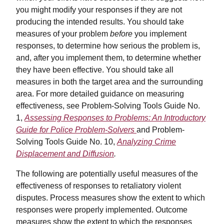
you might modify your responses if they are not
producing the intended results. You should take
measures of your problem
before
you implement
responses, to determine how serious the problem is,
and, after you implement them, to determine whether
they have been effective. You should take all
measures in both the target area and the surrounding
area. For more detailed guidance on measuring
effectiveness, see Problem-Solving Tools Guide No.
1,
Assessing Responses to Problems: An Introductory
Guide for Police Problem-Solvers
and Problem-
Solving Tools Guide No. 10,
Analyzing Crime
Displacement and Diffusion
.
The following are potentially useful measures of the
effectiveness of responses to retaliatory violent
disputes. Process measures show the extent to which
responses were properly implemented. Outcome
measures show the extent to which the responses