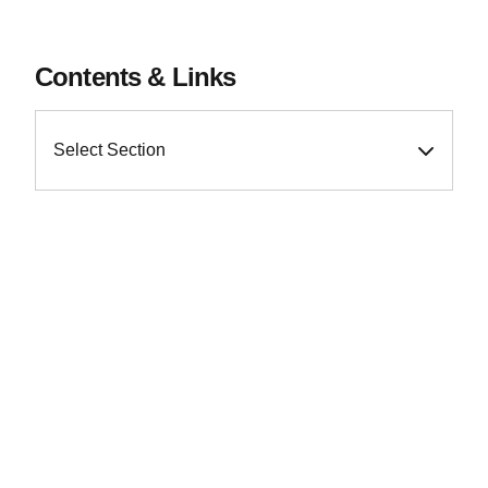
Contents & Links
Select Section