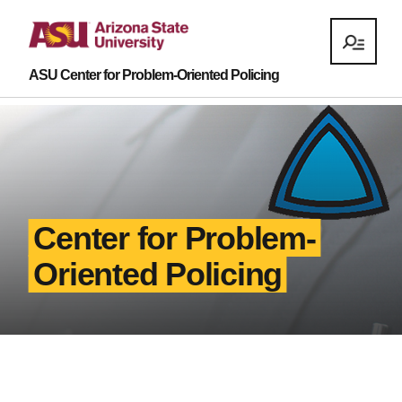
ASU Center for Problem-Oriented Policing
Center for Problem-
Oriented Policing