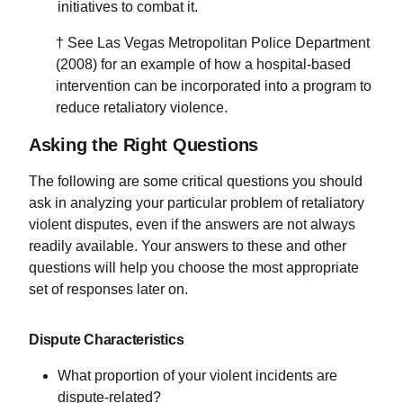
initiatives to combat it.
† See Las Vegas Metropolitan Police Department
(2008) for an example of how a hospital-based
intervention can be incorporated into a program to
reduce retaliatory violence.
Asking the Right Questions
The following are some critical questions you should
ask in analyzing your particular problem of retaliatory
violent disputes, even if the answers are not always
readily available. Your answers to these and other
questions will help you choose the most appropriate
set of responses later on.
Dispute Characteristics
What proportion of your violent incidents are
dispute-related?