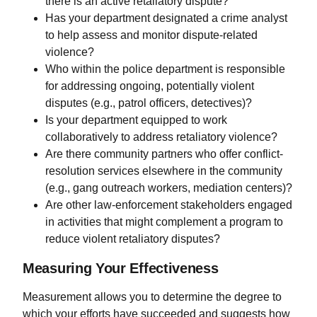
there is an active retaliatory dispute?
Has your department designated a crime analyst
to help assess and monitor dispute-related
violence?
Who within the police department is responsible
for addressing ongoing, potentially violent
disputes (e.g., patrol officers, detectives)?
Is your department equipped to work
collaboratively to address retaliatory violence?
Are there community partners who offer conflict-
resolution services elsewhere in the community
(e.g., gang outreach workers, mediation centers)?
Are other law-enforcement stakeholders engaged
in activities that might complement a program to
reduce violent retaliatory disputes?
Measuring Your Effectiveness
Measurement allows you to determine the degree to
which your efforts have succeeded and suggests how