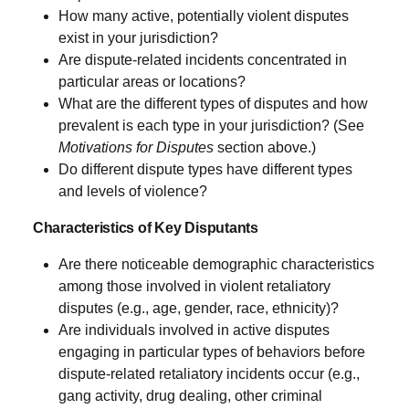
How many active, potentially violent disputes
exist in your jurisdiction?
Are dispute-related incidents concentrated in
particular areas or locations?
What are the different types of disputes and how
prevalent is each type in your jurisdiction? (See
Motivations for Disputes
section above.)
Do different dispute types have different types
and levels of violence?
Characteristics of Key Disputants
Are there noticeable demographic characteristics
among those involved in violent retaliatory
disputes (e.g., age, gender, race, ethnicity)?
Are individuals involved in active disputes
engaging in particular types of behaviors before
dispute-related retaliatory incidents occur (e.g.,
gang activity, drug dealing, other criminal