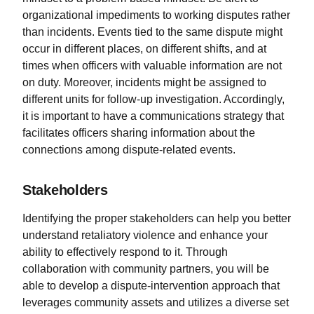
organizational impediments to working disputes rather
than incidents. Events tied to the same dispute might
occur in different places, on different shifts, and at
times when officers with valuable information are not
on duty. Moreover, incidents might be assigned to
different units for follow-up investigation. Accordingly,
it is important to have a communications strategy that
facilitates officers sharing information about the
connections among dispute-related events.
Stakeholders
Identifying the proper stakeholders can help you better
understand retaliatory violence and enhance your
ability to effectively respond to it. Through
collaboration with community partners, you will be
able to develop a dispute-intervention approach that
leverages community assets and utilizes a diverse set