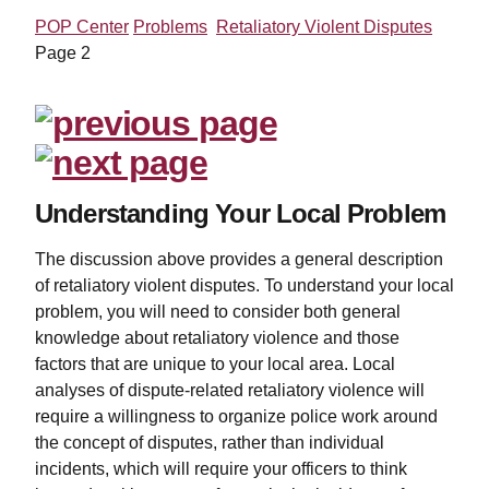
POP Center
Problems
Retaliatory Violent Disputes
Page 2
Understanding Your Local Problem
The discussion above provides a general description
of retaliatory violent disputes. To understand your local
problem, you will need to consider both general
knowledge about retaliatory violence and those
factors that are unique to your local area. Local
analyses of dispute-related retaliatory violence will
require a willingness to organize police work around
the concept of disputes, rather than individual
incidents, which will require your officers to think