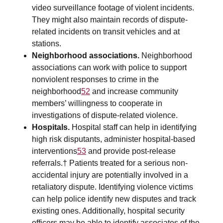
video surveillance footage of violent incidents.
They might also maintain records of dispute-
related incidents on transit vehicles and at
stations.
Neighborhood associations.
Neighborhood
associations can work with police to support
nonviolent responses to crime in the
neighborhood
52
and increase community
members’ willingness to cooperate in
investigations of dispute-related violence.
Hospitals.
Hospital staff can help in identifying
high risk disputants, administer hospital-based
interventions
53
and provide post-release
referrals.† Patients treated for a serious non-
accidental injury are potentially involved in a
retaliatory dispute. Identifying violence victims
can help police identify new disputes and track
existing ones. Additionally, hospital security
officers may be able to identify associates of the