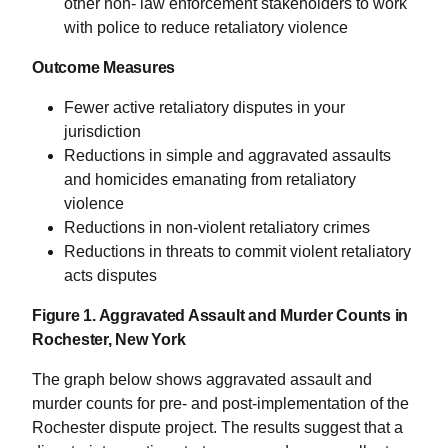
other non- law enforcement stakeholders to work
with police to reduce retaliatory violence
Outcome Measures
Fewer active retaliatory disputes in your
jurisdiction
Reductions in simple and aggravated assaults
and homicides emanating from retaliatory
violence
Reductions in non-violent retaliatory crimes
Reductions in threats to commit violent retaliatory
acts disputes
Figure 1. Aggravated Assault and Murder Counts in
Rochester, New York
The graph below shows aggravated assault and
murder counts for pre- and post-implementation of the
Rochester dispute project. The results suggest that a