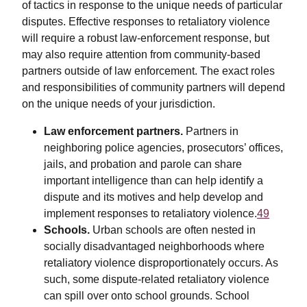
of tactics in response to the unique needs of particular
disputes. Effective responses to retaliatory violence
will require a robust law-enforcement response, but
may also require attention from community-based
partners outside of law enforcement. The exact roles
and responsibilities of community partners will depend
on the unique needs of your jurisdiction.
Law enforcement partners.
Partners in
neighboring police agencies, prosecutors’ offices,
jails, and probation and parole can share
important intelligence than can help identify a
dispute and its motives and help develop and
implement responses to retaliatory violence.
49
Schools.
Urban schools are often nested in
socially disadvantaged neighborhoods where
retaliatory violence disproportionately occurs. As
such, some dispute-related retaliatory violence
can spill over onto school grounds. School