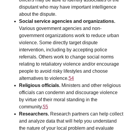
disputant who may have important intelligence
about the dispute.
Social service agencies and organizations.
Various government agencies and non-
government organizations work to reduce urban
violence. Some directly target dispute
intervention, including by accepting police
referrals. Others work to change social norms
relating to retaliatory violence and/or encourage
people to avoid risky lifestyles and choose
alternatives to violence.
54
Religious officials.
Ministers and other religious
officials can condemn and discourage violence
by virtue of their moral standing in the
community.
55
Researchers.
Research partners can help collect
and analyze data that will help you understand
the nature of your local problem and evaluate