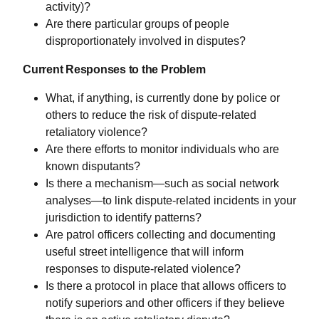
activity)?
Are there particular groups of people
disproportionately involved in disputes?
Current Responses to the Problem
What, if anything, is currently done by police or
others to reduce the risk of dispute-related
retaliatory violence?
Are there efforts to monitor individuals who are
known disputants?
Is there a mechanism—such as social network
analyses—to link dispute-related incidents in your
jurisdiction to identify patterns?
Are patrol officers collecting and documenting
useful street intelligence that will inform
responses to dispute-related violence?
Is there a protocol in place that allows officers to
notify superiors and other officers if they believe