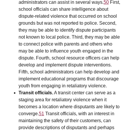
administrators can assist in several ways.
50
First,
school officials can share intelligence about
dispute-related violence that occurred on school
grounds but was not reported to police. Second,
they may be able to identify dispute participants
not known to local police. Third, they may be able
to connect police with parents and others who
may be able to influence youth engaged in the
dispute. Fourth, school resource officers can help
develop and implement dispute interventions.
Fifth, school administrators can help develop and
implement educational programs that discourage
youth from engaging in retaliatory violence.
Transit officials.
A transit center can serve as a
staging area for retaliatory violence when it
becomes a location where disputants are likely to
converge.
51
Transit officials, with an interest in
maintaining the safety of their customers, can
provide descriptions of disputants and perhaps