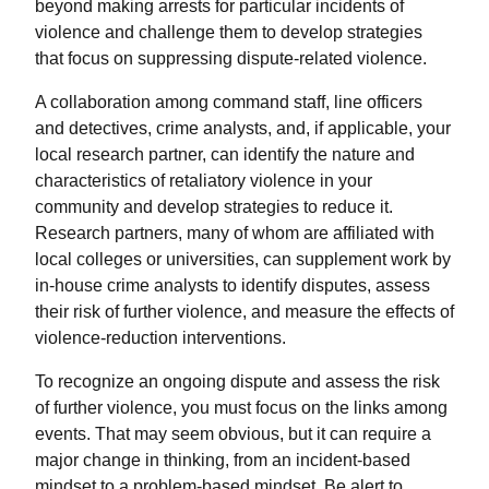
beyond making arrests for particular incidents of
violence and challenge them to develop strategies
that focus on suppressing dispute-related violence.
A collaboration among command staff, line officers
and detectives, crime analysts, and, if applicable, your
local research partner, can identify the nature and
characteristics of retaliatory violence in your
community and develop strategies to reduce it.
Research partners, many of whom are affiliated with
local colleges or universities, can supplement work by
in-house crime analysts to identify disputes, assess
their risk of further violence, and measure the effects of
violence-reduction interventions.
To recognize an ongoing dispute and assess the risk
of further violence, you must focus on the links among
events. That may seem obvious, but it can require a
major change in thinking, from an incident-based
mindset to a problem-based mindset. Be alert to