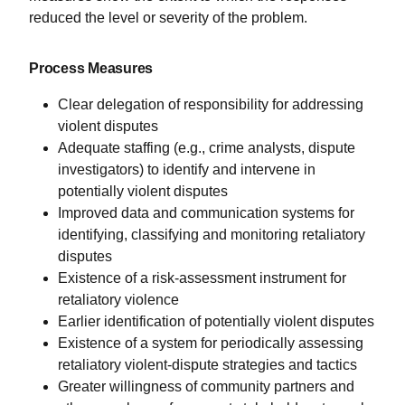
reduced the level or severity of the problem.
Process Measures
Clear delegation of responsibility for addressing
violent disputes
Adequate staffing (e.g., crime analysts, dispute
investigators) to identify and intervene in
potentially violent disputes
Improved data and communication systems for
identifying, classifying and monitoring retaliatory
disputes
Existence of a risk-assessment instrument for
retaliatory violence
Earlier identification of potentially violent disputes
Existence of a system for periodically assessing
retaliatory violent-dispute strategies and tactics
Greater willingness of community partners and