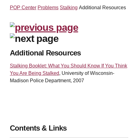
POP Center
Problems
Stalking
Additional Resources
Additional Resources
Stalking Booklet: What You Should Know If You Think
You Are Being Stalked
, University of Wisconsin-
Madison Police Department, 2007
Contents & Links