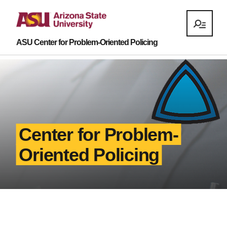
ASU Center for Problem-Oriented Policing
Center for Problem-
Oriented Policing