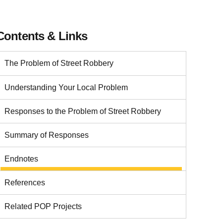
Contents & Links
The Problem of Street Robbery
Understanding Your Local Problem
Responses to the Problem of Street Robbery
Summary of Responses
Endnotes
References
Related POP Projects