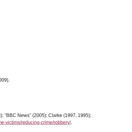
009).
3); "BBC News" (2005); Clarke (1997, 1995);
me-victims/reducing-crime/robbery/
.