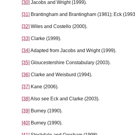
[30]
Jacobs and Wright (1999).
[31]
Brantingham and Brantingham (1981); Eck (1993
[32]
Wiles and Costello (2000).
[33]
Clarke (1999).
[34]
Adapted from Jacobs and Wright (1999).
[35]
Gloucestershire Constabulary (2003).
[36]
Clarke and Weisburd (1994).
[37]
Kane (2006).
[38]
Also see Eck and Clarke (2003).
[39]
Burney (1990).
[40]
Burney (1990).
[41]
Stockdale and Gresham (1998).