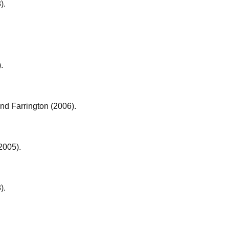
).
.
nd Farrington (2006).
2005).
).