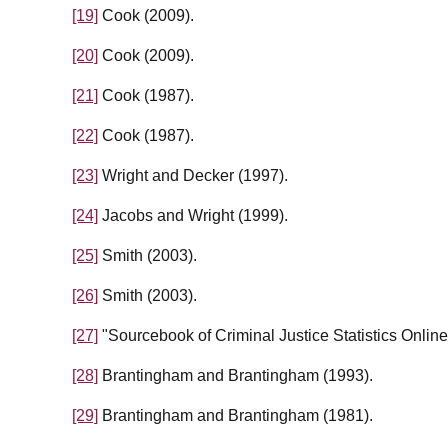
[19]
Cook (2009).
[20]
Cook (2009).
[21]
Cook (1987).
[22]
Cook (1987).
[23]
Wright and Decker (1997).
[24]
Jacobs and Wright (1999).
[25]
Smith (2003).
[26]
Smith (2003).
[27]
"Sourcebook of Criminal Justice Statistics Online
[28]
Brantingham and Brantingham (1993).
[29]
Brantingham and Brantingham (1981).