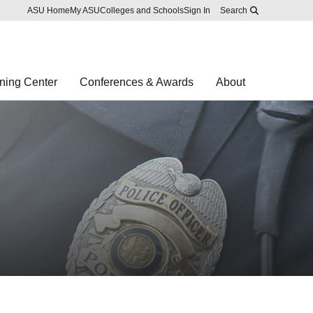
Skip to main content
Report an accessibility problem
ASU Home
My ASU
Colleges and Schools
Sign In
Search
ning Center
Conferences & Awards
About