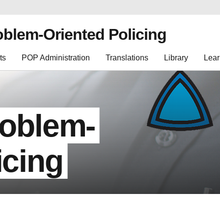
oblem-Oriented Policing
ts
POP Administration
Translations
Library
Lear
roblem-
icing