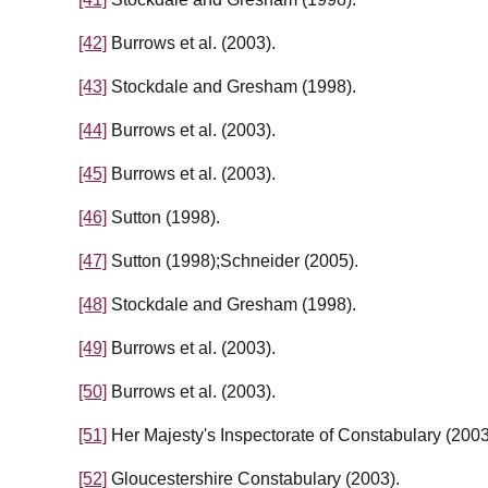
[42]
Burrows et al. (2003).
[43]
Stockdale and Gresham (1998).
[44]
Burrows et al. (2003).
[45]
Burrows et al. (2003).
[46]
Sutton (1998).
[47]
Sutton (1998);Schneider (2005).
[48]
Stockdale and Gresham (1998).
[49]
Burrows et al. (2003).
[50]
Burrows et al. (2003).
[51]
Her Majesty's Inspectorate of Constabulary (2003
[52]
Gloucestershire Constabulary (2003).