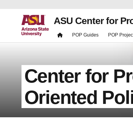
ASU Center for Pr
POP Guides
POP Projec
Center for P
Oriented Pol