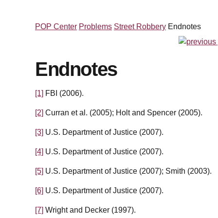
POP Center
Problems
Street Robbery
Endnotes
Endnotes
[1]
FBI (2006).
[2]
Curran et al. (2005); Holt and Spencer (2005).
[3]
U.S. Department of Justice (2007).
[4]
U.S. Department of Justice (2007).
[5]
U.S. Department of Justice (2007); Smith (2003).
[6]
U.S. Department of Justice (2007).
[7]
Wright and Decker (1997).