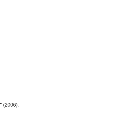
" (2006).