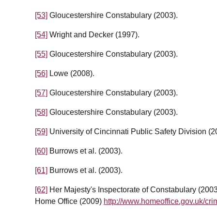
[53]
Gloucestershire Constabulary (2003).
[54]
Wright and Decker (1997).
[55]
Gloucestershire Constabulary (2003).
[56]
Lowe (2008).
[57]
Gloucestershire Constabulary (2003).
[58]
Gloucestershire Constabulary (2003).
[59]
University of Cincinnati Public Safety Division (2
[60]
Burrows et al. (2003).
[61]
Burrows et al. (2003).
[62]
Her Majesty's Inspectorate of Constabulary (200
Home Office (2009)
http://www.homeoffice.gov.uk/cri