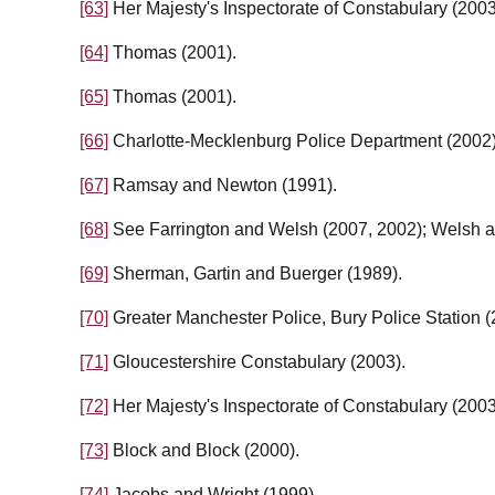
[63]
Her Majesty's Inspectorate of Constabulary (2003
[64]
Thomas (2001).
[65]
Thomas (2001).
[66]
Charlotte-Mecklenburg Police Department (2002)
[67]
Ramsay and Newton (1991).
[68]
See Farrington and Welsh (2007, 2002); Welsh a
[69]
Sherman, Gartin and Buerger (1989).
[70]
Greater Manchester Police, Bury Police Station (
[71]
Gloucestershire Constabulary (2003).
[72]
Her Majesty's Inspectorate of Constabulary (2003
[73]
Block and Block (2000).
[74]
Jacobs and Wright (1999).