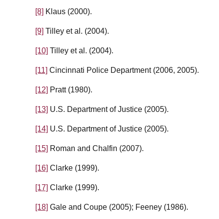
[8]
Klaus (2000).
[9]
Tilley et al. (2004).
[10]
Tilley et al. (2004).
[11]
Cincinnati Police Department (2006, 2005).
[12]
Pratt (1980).
[13]
U.S. Department of Justice (2005).
[14]
U.S. Department of Justice (2005).
[15]
Roman and Chalfin (2007).
[16]
Clarke (1999).
[17]
Clarke (1999).
[18]
Gale and Coupe (2005); Feeney (1986).