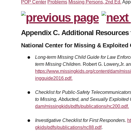
POP Center
Problems
Missing Persons, 2nd Ed.
App
Appendix C. Additional Resources 
National Center for Missing & Exploite
Long-term Missing Child Guide for Law Enforce
term Missing Children.
Robert G. Lowery,Jr. an
https://www.missingkids.org/content/dam/miss
ingguide2016.pdf.
Checklist for Public-Safety Telecommunicator
to Missing, Abducted, and Sexually Exploited 
dam/missingkids/pdfs/publications/nc200.pdf.
Investigative Checklist for First Responders.
h
gkids/pdfs/publications/nc88.pdf
.