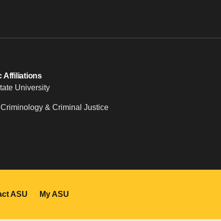
Affiliations
tate University
 Criminology & Criminal Justice
act ASU
My ASU