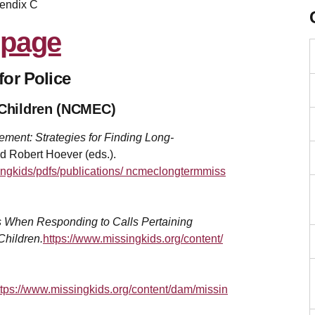
endix C
for Police
d Children (NCMEC)
ment: Strategies for Finding Long-
d Robert Hoever (eds.).
ingkids/pdfs/publications/ ncmeclongtermmiss
s When Responding to Calls Pertaining
Children.
https://www.missingkids.org/content/
ttps://www.missingkids.org/content/dam/missin