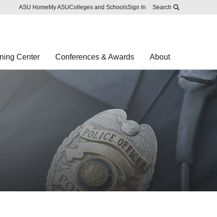
Skip to main content
Report an accessibility problem
ASU Home
My ASU
Colleges and Schools
Sign In
Search
ning Center
Conferences & Awards
About