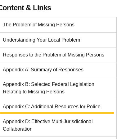
Content & Links
The Problem of Missing Persons
Understanding Your Local Problem
Responses to the Problem of Missing Persons
Appendix A: Summary of Responses
Appendix B: Selected Federal Legislation
Relating to Missing Persons
Appendix C: Additional Resources for Police
Appendix D: Effective Multi-Jurisdictional
Collaboration