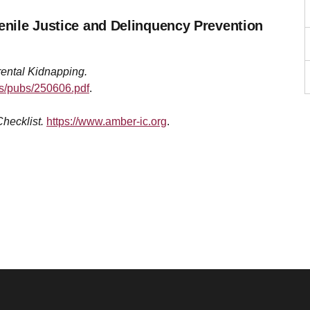
venile Justice and Delinquency Prevention
ental Kidnapping.
les/pubs/250606.pdf
.
hecklist.
https://www.amber-ic.org
.