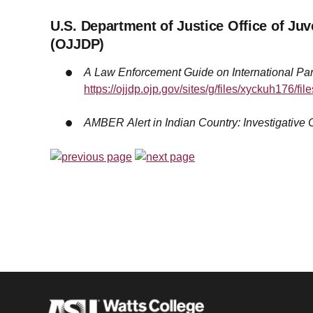
U.S. Department of Justice Office of Ju
(OJJDP)
A Law Enforcement Guide on International Par
https://ojjdp.ojp.gov/sites/g/files/xyckuh176/fi
AMBER Alert in Indian Country: Investigative C