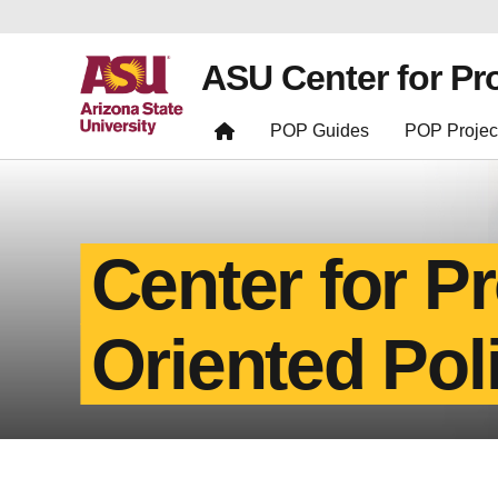
ASU Center for Pr
POP Guides
POP Projec
Center for P
Oriented Pol