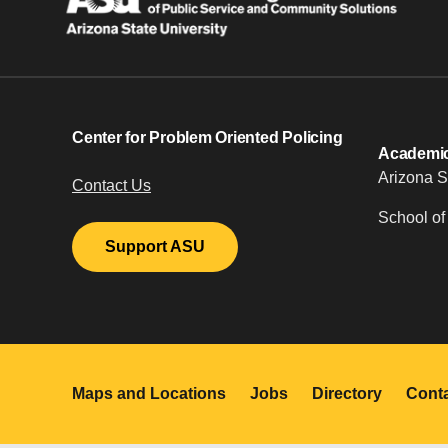
Center for Problem Oriented Policing
Academic 
Arizona S
Contact Us
School of
Support ASU
Maps and Locations
Jobs
Directory
Cont