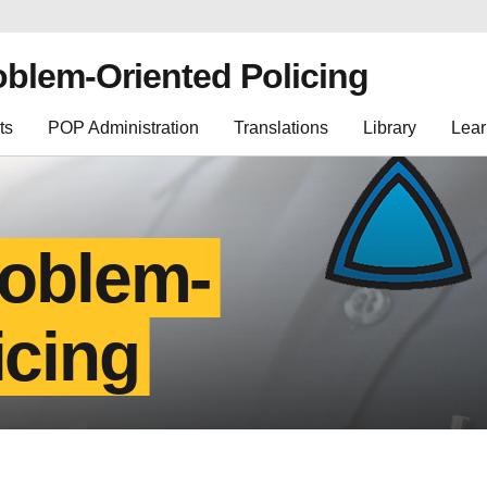
oblem-Oriented Policing
ts
POP Administration
Translations
Library
Lear
roblem-
icing