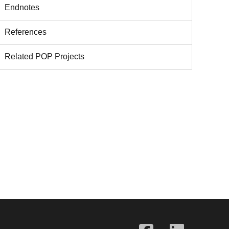
Endnotes
References
Related POP Projects